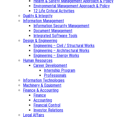
Health & Safety Management Approach & Policy
Environmental Management Approach & Policy
12 Life Critical Activities
Quality & Integrity
Information Management
Information Security Management
Document Management
Integrated Software Tools
Design & Engineering
Engineering – Civil / Structural Works
Engineering – Architectural Works
Engineering – Energy Works
Human Resources
Career Development
Internship Program
Professionals
Information Technologies
Machinery & Equipment
Finance & Accounting
Finance
Accounting
Financial Control
Investor Relations
Legal Affairs