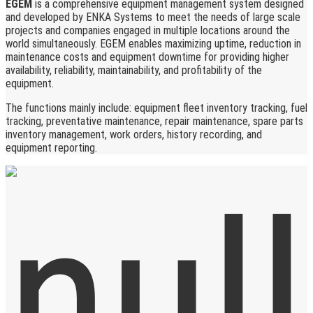
EGEM
is a comprehensive equipment management system designed
and developed by ENKA Systems to meet the needs of large scale
projects and companies engaged in multiple locations around the
world simultaneously. EGEM enables maximizing uptime, reduction in
maintenance costs and equipment downtime for providing higher
availability, reliability, maintainability, and profitability of the
equipment.
The functions mainly include: equipment fleet inventory tracking, fuel
tracking, preventative maintenance, repair maintenance, spare parts
inventory management, work orders, history recording, and
equipment reporting.