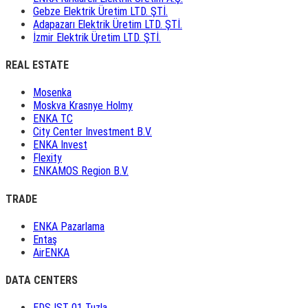
Gebze Elektrik Üretim LTD. ŞTİ.
Adapazarı Elektrik Üretim LTD. ŞTİ.
İzmir Elektrik Üretim LTD. ŞTİ.
REAL ESTATE
Mosenka
Moskva Krasnye Holmy
ENKA TC
City Center Investment B.V.
ENKA Invest
Flexity
ENKAMOS Region B.V.
TRADE
ENKA Pazarlama
Entaş
AirENKA
DATA CENTERS
EDS IST 01 Tuzla