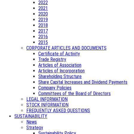
2022
2021
2020
2019
2018
2017
2016
2015
CORPORATE ARTICLES AND DOCUMENTS
Certificate of Activity
Trade Registry
Articles of Association
Articles of Incorporation
Shareholding Structure
Share Capital Increases and Dividend Payments
Company Policies
Committees of the Board of Directors
LEGAL INFORMATION
STOCK INFORMATION
FREQUENTLY ASKED QUESTIONS
SUSTAINABILITY
News
Strategy
Sustainability Policy