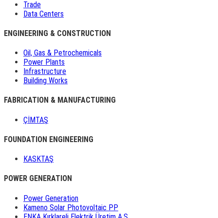
Trade
Data Centers
ENGINEERING & CONSTRUCTION
Oil, Gas & Petrochemicals
Power Plants
Infrastructure
Building Works
FABRICATION & MANUFACTURING
ÇİMTAŞ
FOUNDATION ENGINEERING
KASKTAŞ
POWER GENERATION
Power Generation
Kameno Solar Photovoltaic PP
ENKA Kırklareli Elektrik Üretim A.Ş.