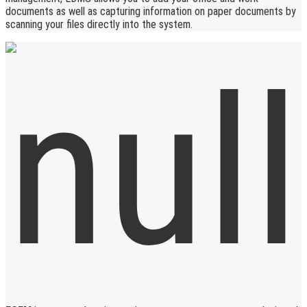
documents as well as capturing information on paper documents by
scanning your files directly into the system.