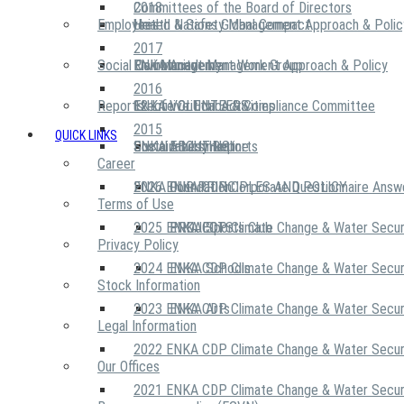
2018
Committees of the Board of Directors
Employees
United Nations Global Compact
Health & Safety Management Approach & Polic
2017
Social Community
Risk Management Work Group
Environment Management Approach & Policy
ENKA Academy
2016
Reports
Executive Ethics & Compliance Committee
12 Life Critical Activities
ENKA VOLUNTEERS
2015
QUICK LINKS
ENKA Ethics Hotline
Social Investment
Sustainability Reports
ABOUT US
Career
ENKA Foundation
2026 ENKA CDP Corporate Questionnaire Answ
OUR PRINCIPLES AND POLICY
Terms of Use
2025 ENKA CDP Climate Change & Water Secur
PROJECTS
ENKA Sports Club
Privacy Policy
2024 ENKA CDP Climate Change & Water Secur
ENKA Schools
Stock Information
2023 ENKA CDP Climate Change & Water Secur
ENKA Arts
Legal Information
2022 ENKA CDP Climate Change & Water Secur
Our Offices
2021 ENKA CDP Climate Change & Water Secur