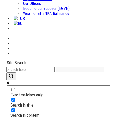
Our Offices
Become our supplier (EGVN)
Weather at ENKA Balmumcu
Site Search
Exact matches only
Search in title
Search in content