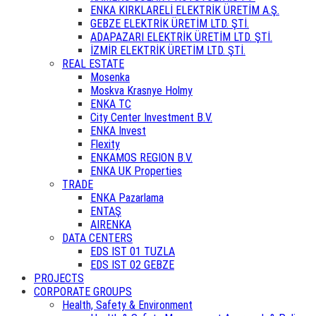
ENKA KIRKLARELİ ELEKTRİK ÜRETİM A.Ş.
GEBZE ELEKTRİK ÜRETİM LTD. ŞTİ.
ADAPAZARI ELEKTRİK ÜRETİM LTD. ŞTİ.
İZMİR ELEKTRİK ÜRETİM LTD. ŞTİ.
REAL ESTATE
Mosenka
Moskva Krasnye Holmy
ENKA TC
City Center Investment B.V.
ENKA Invest
Flexity
ENKAMOS REGION B.V.
ENKA UK Properties
TRADE
ENKA Pazarlama
ENTAŞ
AIRENKA
DATA CENTERS
EDS IST 01 TUZLA
EDS IST 02 GEBZE
PROJECTS
CORPORATE GROUPS
Health, Safety & Environment