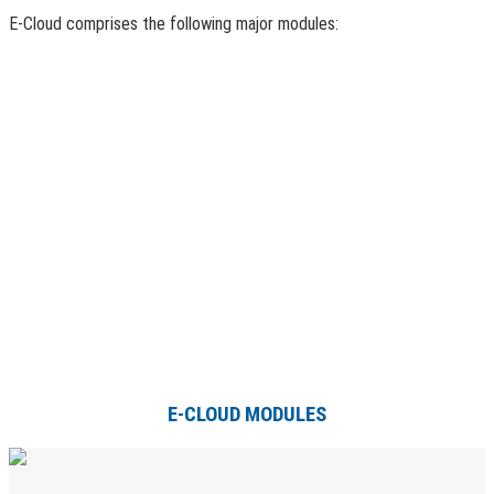
E-Cloud comprises the following major modules:
E-CLOUD MODULES