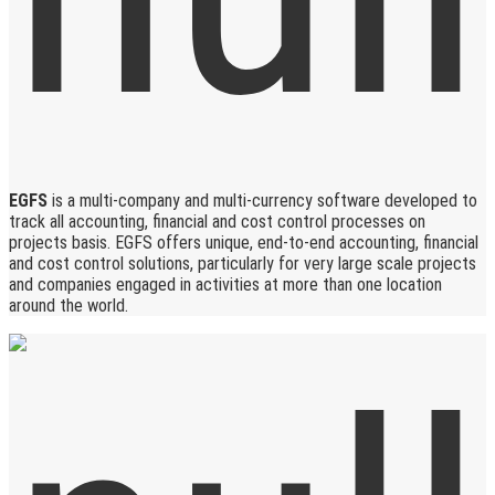
EGFS
is a multi-company and multi-currency software developed to
track all accounting, financial and cost control processes on
projects basis. EGFS offers unique, end-to-end accounting, financial
and cost control solutions, particularly for very large scale projects
and companies engaged in activities at more than one location
around the world.