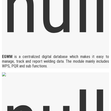
EGWM
is a centralized digital database which makes it easy to
manage, track and report welding data. The module mainly includes
WPS, PQR and sub functions.