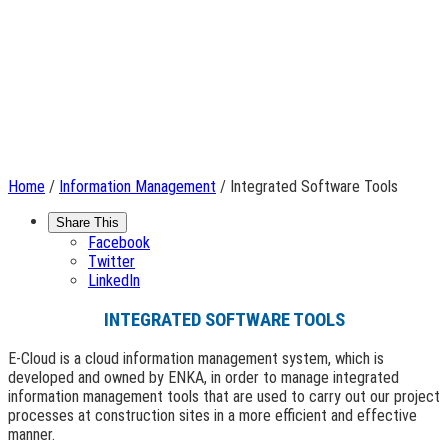
Home
/
Information Management
/ Integrated Software Tools
Share This
Facebook
Twitter
LinkedIn
INTEGRATED SOFTWARE TOOLS
E-Cloud is a cloud information management system, which is
developed and owned by ENKA, in order to manage integrated
information management tools that are used to carry out our project
processes at construction sites in a more efficient and effective
manner.