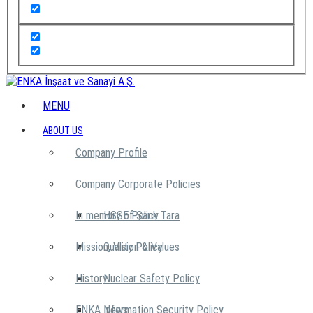
MENU
ABOUT US
Company Profile
Company Corporate Policies
In memory of Şarık Tara
HSSE Policy
Mission, Vision & Values
Quality Policy
History
Nuclear Safety Policy
ENKA News
Information Security Policy