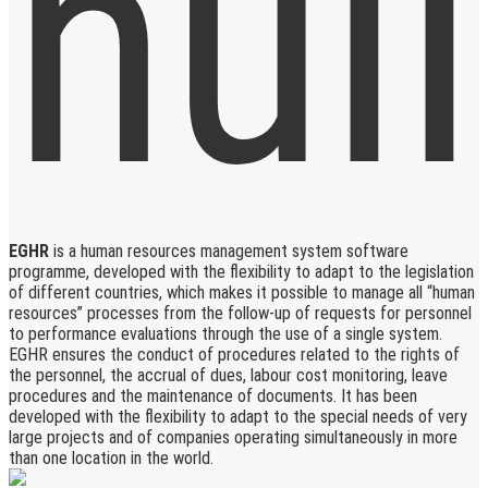
EGHR
is a human resources management system software
programme, developed with the flexibility to adapt to the legislation
of different countries, which makes it possible to manage all “human
resources” processes from the follow-up of requests for personnel
to performance evaluations through the use of a single system.
EGHR ensures the conduct of procedures related to the rights of
the personnel, the accrual of dues, labour cost monitoring, leave
procedures and the maintenance of documents. It has been
developed with the flexibility to adapt to the special needs of very
large projects and of companies operating simultaneously in more
than one location in the world.