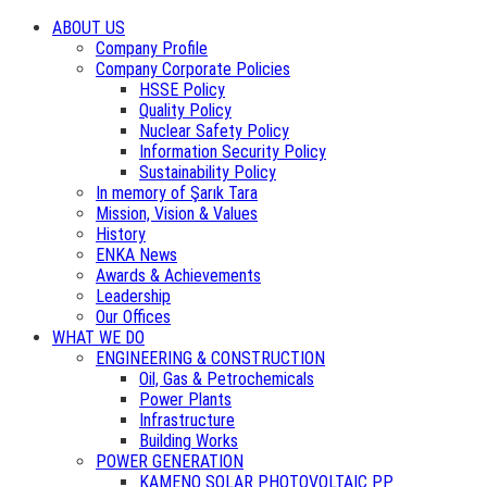
ABOUT US
Company Profile
Company Corporate Policies
HSSE Policy
Quality Policy
Nuclear Safety Policy
Information Security Policy
Sustainability Policy
In memory of Şarık Tara
Mission, Vision & Values
History
ENKA News
Awards & Achievements
Leadership
Our Offices
WHAT WE DO
ENGINEERING & CONSTRUCTION
Oil, Gas & Petrochemicals
Power Plants
Infrastructure
Building Works
POWER GENERATION
KAMENO SOLAR PHOTOVOLTAIC PP