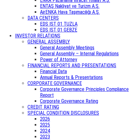
ENKA Pazarlama İhracat İthalat A.Ş.
ENTAŞ Nakliyat ve Turizm A.Ş.
AirENKA Hava Taşımacılığı A.Ş.
DATA CENTERS
EDS IST 01 TUZLA
EDS IST 01 GEBZE
INVESTOR RELATIONS
GENERAL ASSEMBLY
General Assembly Meetings
General Assembly – Internal Regulations
Power of Attorney
FINANCIAL REPORTS AND PRESENTATIONS
Financial Data
Annual Reports & Presentations
CORPORATE GOVERNANCE
Corporate Governance Principles Compliance
Report
Corporate Governance Rating
CREDIT RATING
SPECIAL CONDITION DISCLOSURES
2026
2025
2024
2023