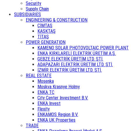
Security
Supply Chain
SUBSIDIARIES
ENGINEERING & CONSTRUCTION
ÇİMTAŞ
KASKTAŞ
TİTAŞ
POWER GENERATION
KAMENO SOLAR PHOTOVOLTAIC POWER PLANT
ENKA KIRKLARELİ ELEKTRİK ÜRETİM A.Ş.
GEBZE ELEKTRİK ÜRETİM LTD. ŞTİ.
ADAPAZARI ELEKTRİK ÜRETİM LTD. ŞTİ.
İZMİR ELEKTRİK ÜRETİM LTD. ŞTİ.
REAL ESTATE
Mosenka
Moskva Krasnye Holmy
ENKA TC
City Center Investment B.V.
ENKA Invest
Flexity
ENKAMOS Region B.V.
ENKA UK Properties
TRADE