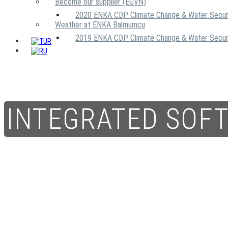
Become our supplier (EGVN)
2020 ENKA CDP Climate Change & Water Secur
Weather at ENKA Balmumcu
2019 ENKA CDP Climate Change & Water Secur
INTEGRATED SOF