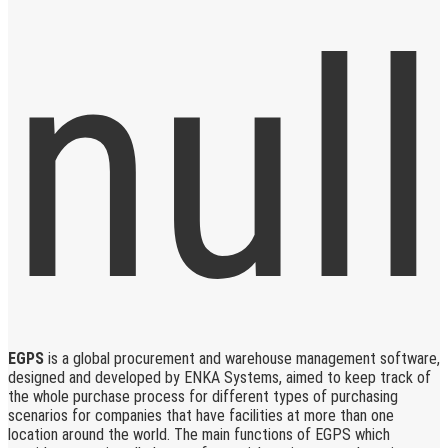
EGPS
is a global procurement and warehouse management software,
designed and developed by ENKA Systems, aimed to keep track of
the whole purchase process for different types of purchasing
scenarios for companies that have facilities at more than one
location around the world. The main functions of EGPS which