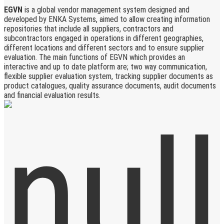
EGVN
is a global vendor management system designed and
developed by ENKA Systems, aimed to allow creating information
repositories that include all suppliers, contractors and
subcontractors engaged in operations in different geographies,
different locations and different sectors and to ensure supplier
evaluation. The main functions of EGVN which provides an
interactive and up to date platform are; two way communication,
flexible supplier evaluation system, tracking supplier documents as
product catalogues, quality assurance documents, audit documents
and financial evaluation results.