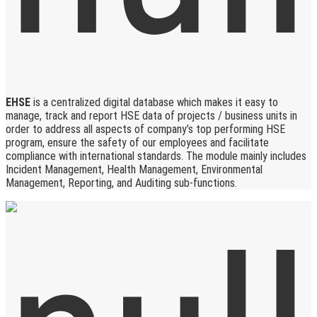
EHSE
is a centralized digital database which makes it easy to
manage, track and report HSE data of projects / business units in
order to address all aspects of company’s top performing HSE
program, ensure the safety of our employees and facilitate
compliance with international standards. The module mainly includes
Incident Management, Health Management, Environmental
Management, Reporting, and Auditing sub-functions.