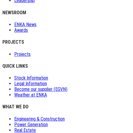
Leadership
NEWSROOM
ENKA News
Awards
PROJECTS
Projects
QUICK LINKS
Stock Information
Legal Information
Become our supplier (EGVN)
Weather at ENKA
WHAT WE DO
Engineering & Construction
Power Generation
Real Estate