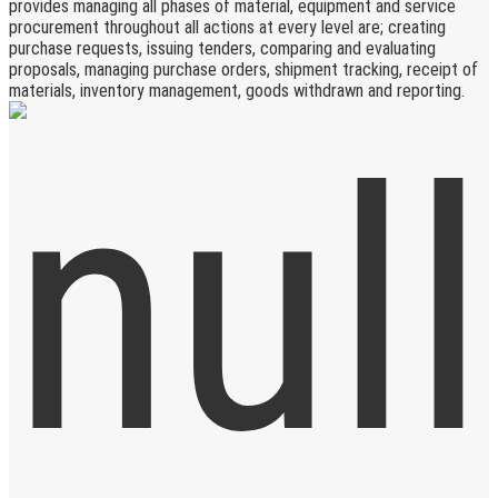
provides managing all phases of material, equipment and service
procurement throughout all actions at every level are; creating
purchase requests, issuing tenders, comparing and evaluating
proposals, managing purchase orders, shipment tracking, receipt of
materials, inventory management, goods withdrawn and reporting.