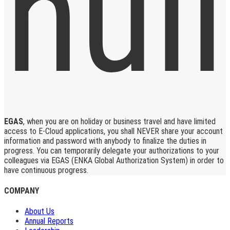
EGAS
, when you are on holiday or business travel and have limited
access to E-Cloud applications, you shall NEVER share your account
information and password with anybody to finalize the duties in
progress. You can temporarily delegate your authorizations to your
colleagues via EGAS (ENKA Global Authorization System) in order to
have continuous progress.
COMPANY
About Us
Annual Reports