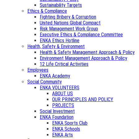
Sustainability Targets
Ethics & Compliance
Fighting Bribery & Corruption
United Nations Global Compact
Risk Management Work Group
Executive Ethics & Compliance Committee
ENKA Ethics Hotline
Health, Safety & Environment
Health & Safety Management Approach & Policy
Environment Management Approach & Policy
12 Life Critical Activities
Employees
ENKA Academy
Social Community
ENKA VOLUNTEERS
ABOUT US
OUR PRINCIPLES AND POLICY
PROJECTS
Social Investment
ENKA Foundation
ENKA Sports Club
ENKA Schools
ENKA Arts