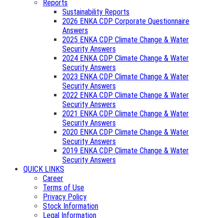
Reports
Sustainability Reports
2026 ENKA CDP Corporate Questionnaire
Answers
2025 ENKA CDP Climate Change & Water
Security Answers
2024 ENKA CDP Climate Change & Water
Security Answers
2023 ENKA CDP Climate Change & Water
Security Answers
2022 ENKA CDP Climate Change & Water
Security Answers
2021 ENKA CDP Climate Change & Water
Security Answers
2020 ENKA CDP Climate Change & Water
Security Answers
2019 ENKA CDP Climate Change & Water
Security Answers
QUICK LINKS
Career
Terms of Use
Privacy Policy
Stock Information
Legal Information