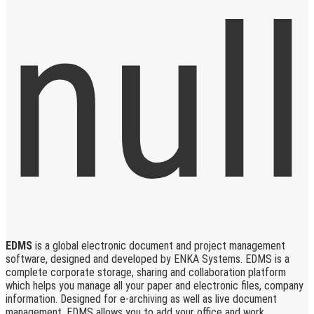
EDMS
is a global electronic document and project management
software, designed and developed by ENKA Systems. EDMS is a
complete corporate storage, sharing and collaboration platform
which helps you manage all your paper and electronic files, company
information. Designed for e-archiving as well as live document
management, EDMS allows you to add your office and work