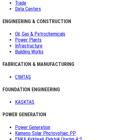
Trade
Data Centers
ENGINEERING & CONSTRUCTION
Oil, Gas & Petrochemicals
Power Plants
Infrastructure
Building Works
FABRICATION & MANUFACTURING
ÇİMTAŞ
FOUNDATION ENGINEERING
KASKTAŞ
POWER GENERATION
Power Generation
Kameno Solar Photovoltaic PP
ENKA Kırklareli Elektrik Üretim A.Ş.