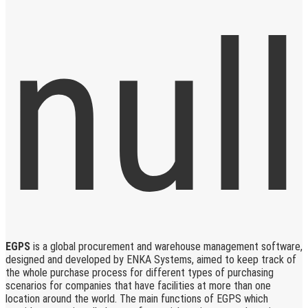
EGPS
is a global procurement and warehouse management software,
designed and developed by ENKA Systems, aimed to keep track of
the whole purchase process for different types of purchasing
scenarios for companies that have facilities at more than one
location around the world. The main functions of EGPS which