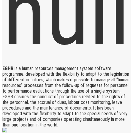
EGHR
is a human resources management system software
programme, developed with the flexibility to adapt to the legislation
of different countries, which makes it possible to manage all “human
resources” processes from the follow-up of requests for personnel
to performance evaluations through the use of a single system.
EGHR ensures the conduct of procedures related to the rights of
the personnel, the accrual of dues, labour cost monitoring, leave
procedures and the maintenance of documents. It has been
developed with the flexibility to adapt to the special needs of very
large projects and of companies operating simultaneously in more
than one location in the world.