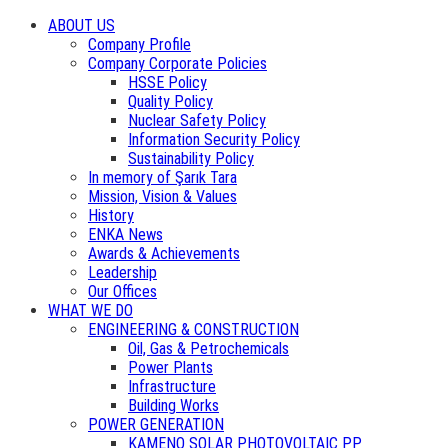
ABOUT US
Company Profile
Company Corporate Policies
HSSE Policy
Quality Policy
Nuclear Safety Policy
Information Security Policy
Sustainability Policy
In memory of Şarık Tara
Mission, Vision & Values
History
ENKA News
Awards & Achievements
Leadership
Our Offices
WHAT WE DO
ENGINEERING & CONSTRUCTION
Oil, Gas & Petrochemicals
Power Plants
Infrastructure
Building Works
POWER GENERATION
KAMENO SOLAR PHOTOVOLTAIC PP