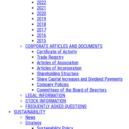
2022
2021
2020
2019
2018
2017
2016
2015
CORPORATE ARTICLES AND DOCUMENTS
Certificate of Activity
Trade Registry
Articles of Association
Articles of Incorporation
Shareholding Structure
Share Capital Increases and Dividend Payments
Company Policies
Committees of the Board of Directors
LEGAL INFORMATION
STOCK INFORMATION
FREQUENTLY ASKED QUESTIONS
SUSTAINABILITY
News
Strategy
Sustainability Policy