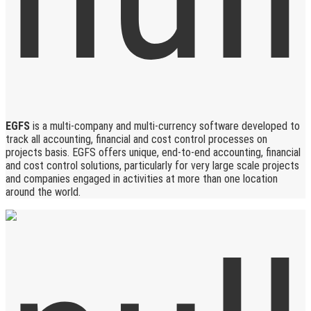
EGFS
is a multi-company and multi-currency software developed to
track all accounting, financial and cost control processes on
projects basis. EGFS offers unique, end-to-end accounting, financial
and cost control solutions, particularly for very large scale projects
and companies engaged in activities at more than one location
around the world.