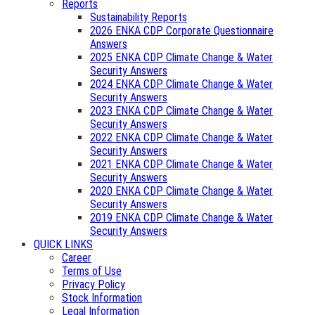
Reports
Sustainability Reports
2026 ENKA CDP Corporate Questionnaire
Answers
2025 ENKA CDP Climate Change & Water
Security Answers
2024 ENKA CDP Climate Change & Water
Security Answers
2023 ENKA CDP Climate Change & Water
Security Answers
2022 ENKA CDP Climate Change & Water
Security Answers
2021 ENKA CDP Climate Change & Water
Security Answers
2020 ENKA CDP Climate Change & Water
Security Answers
2019 ENKA CDP Climate Change & Water
Security Answers
QUICK LINKS
Career
Terms of Use
Privacy Policy
Stock Information
Legal Information