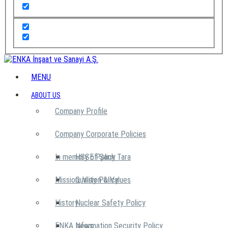
MENU
ABOUT US
Company Profile
Company Corporate Policies
In memory of Şarık Tara
HSSE Policy
Mission, Vision & Values
Quality Policy
History
Nuclear Safety Policy
ENKA News
Information Security Policy