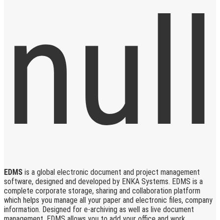
EDMS
is a global electronic document and project management
software, designed and developed by ENKA Systems. EDMS is a
complete corporate storage, sharing and collaboration platform
which helps you manage all your paper and electronic files, company
information. Designed for e-archiving as well as live document
management, EDMS allows you to add your office and work