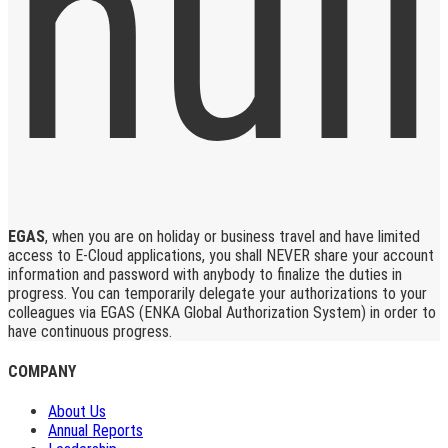
EGAS
, when you are on holiday or business travel and have limited
access to E-Cloud applications, you shall NEVER share your account
information and password with anybody to finalize the duties in
progress. You can temporarily delegate your authorizations to your
colleagues via EGAS (ENKA Global Authorization System) in order to
have continuous progress.
COMPANY
About Us
Annual Reports