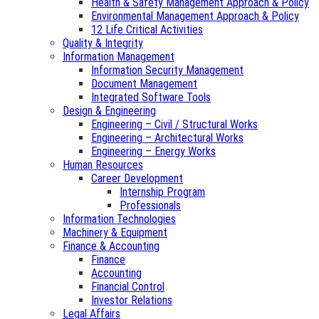
Health & Safety Management Approach & Policy
Environmental Management Approach & Policy
12 Life Critical Activities
Quality & Integrity
Information Management
Information Security Management
Document Management
Integrated Software Tools
Design & Engineering
Engineering – Civil / Structural Works
Engineering – Architectural Works
Engineering – Energy Works
Human Resources
Career Development
Internship Program
Professionals
Information Technologies
Machinery & Equipment
Finance & Accounting
Finance
Accounting
Financial Control
Investor Relations
Legal Affairs