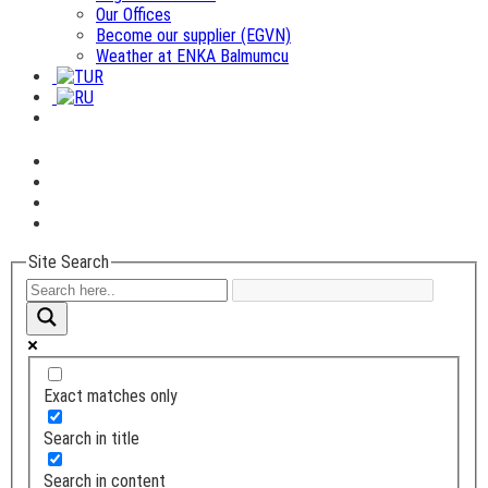
Our Offices
Become our supplier (EGVN)
Weather at ENKA Balmumcu
Site Search
Exact matches only
Search in title
Search in content