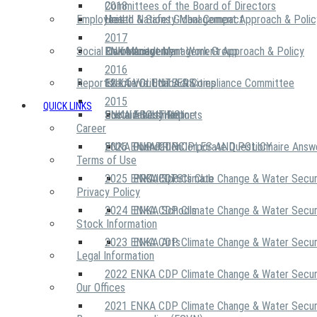
2018
Committees of the Board of Directors
Employees
United Nations Global Compact
Health & Safety Management Approach & Polic
2017
Social Community
Risk Management Work Group
Environment Management Approach & Policy
ENKA Academy
2016
Reports
Executive Ethics & Compliance Committee
12 Life Critical Activities
ENKA VOLUNTEERS
2015
QUICK LINKS
ENKA Ethics Hotline
Social Investment
Sustainability Reports
ABOUT US
Career
ENKA Foundation
2026 ENKA CDP Corporate Questionnaire Answ
OUR PRINCIPLES AND POLICY
Terms of Use
2025 ENKA CDP Climate Change & Water Secur
PROJECTS
ENKA Sports Club
Privacy Policy
2024 ENKA CDP Climate Change & Water Secur
ENKA Schools
Stock Information
2023 ENKA CDP Climate Change & Water Secur
ENKA Arts
Legal Information
2022 ENKA CDP Climate Change & Water Secur
Our Offices
2021 ENKA CDP Climate Change & Water Secur