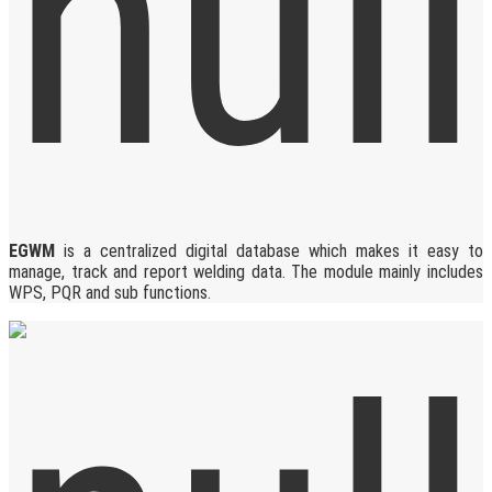
EGWM
is a centralized digital database which makes it easy to
manage, track and report welding data. The module mainly includes
WPS, PQR and sub functions.