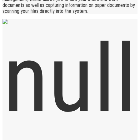
documents as well as capturing information on paper documents by
scanning your files directly into the system.