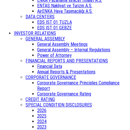
ENKA Pazarlama İhracat İthalat A.Ş.
ENTAŞ Nakliyat ve Turizm A.Ş.
AirENKA Hava Taşımacılığı A.Ş.
DATA CENTERS
EDS IST 01 TUZLA
EDS IST 01 GEBZE
INVESTOR RELATIONS
GENERAL ASSEMBLY
General Assembly Meetings
General Assembly – Internal Regulations
Power of Attorney
FINANCIAL REPORTS AND PRESENTATIONS
Financial Data
Annual Reports & Presentations
CORPORATE GOVERNANCE
Corporate Governance Principles Compliance
Report
Corporate Governance Rating
CREDIT RATING
SPECIAL CONDITION DISCLOSURES
2026
2025
2024
2023