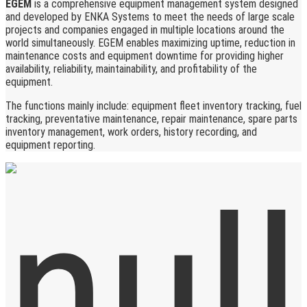
EGEM
is a comprehensive equipment management system designed
and developed by ENKA Systems to meet the needs of large scale
projects and companies engaged in multiple locations around the
world simultaneously. EGEM enables maximizing uptime, reduction in
maintenance costs and equipment downtime for providing higher
availability, reliability, maintainability, and profitability of the
equipment.
The functions mainly include: equipment fleet inventory tracking, fuel
tracking, preventative maintenance, repair maintenance, spare parts
inventory management, work orders, history recording, and
equipment reporting.