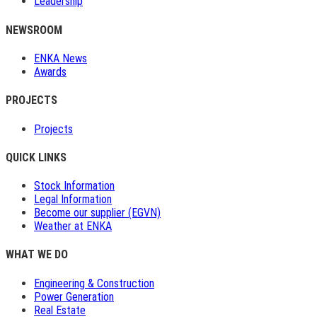
Leadership
NEWSROOM
ENKA News
Awards
PROJECTS
Projects
QUICK LINKS
Stock Information
Legal Information
Become our supplier (EGVN)
Weather at ENKA
WHAT WE DO
Engineering & Construction
Power Generation
Real Estate