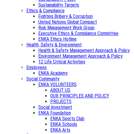
Sustainability Targets
Ethics & Compliance
Fighting Bribery & Corruption
United Nations Global Compact
Risk Management Work Group
Executive Ethics & Compliance Committee
ENKA Ethics Hotline
Health, Safety & Environment
Health & Safety Management Approach & Policy
Environment Management Approach & Policy
12 Life Critical Activities
Employees
ENKA Academy
Social Community
ENKA VOLUNTEERS
ABOUT US
OUR PRINCIPLES AND POLICY
PROJECTS
Social Investment
ENKA Foundation
ENKA Sports Club
ENKA Schools
ENKA Arts