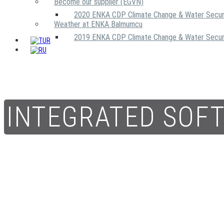
Become our supplier (EGVN)
2020 ENKA CDP Climate Change & Water Secur
Weather at ENKA Balmumcu
2019 ENKA CDP Climate Change & Water Secur
INTEGRATED SOF