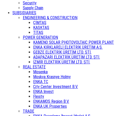
Security
Supply Chain
SUBSIDIARIES
ENGINEERING & CONSTRUCTION
ÇİMTAŞ
KASKTAŞ
TİTAŞ
POWER GENERATION
KAMENO SOLAR PHOTOVOLTAIC POWER PLANT
ENKA KIRKLARELİ ELEKTRİK ÜRETİM A.Ş.
GEBZE ELEKTRİK ÜRETİM LTD. ŞTİ.
ADAPAZARI ELEKTRİK ÜRETİM LTD. ŞTİ.
İZMİR ELEKTRİK ÜRETİM LTD. ŞTİ.
REAL ESTATE
Mosenka
Moskva Krasnye Holmy
ENKA TC
City Center Investment B.V.
ENKA Invest
Flexity
ENKAMOS Region B.V.
ENKA UK Properties
TRADE