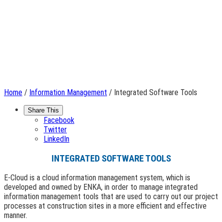
Home
/
Information Management
/ Integrated Software Tools
Share This
Facebook
Twitter
LinkedIn
INTEGRATED SOFTWARE TOOLS
E-Cloud is a cloud information management system, which is
developed and owned by ENKA, in order to manage integrated
information management tools that are used to carry out our project
processes at construction sites in a more efficient and effective
manner.