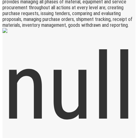
provides managing all phases of material, equipment and service
procurement throughout all actions at every level are; creating
purchase requests, issuing tenders, comparing and evaluating
proposals, managing purchase orders, shipment tracking, receipt of
materials, inventory management, goods withdrawn and reporting.