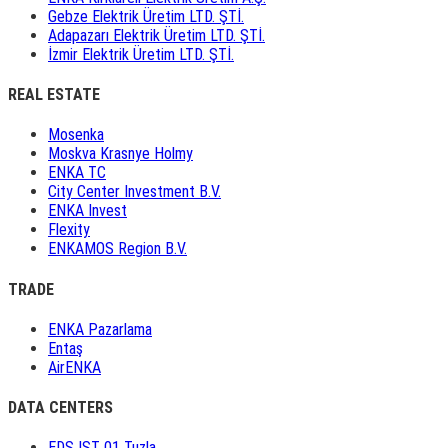
Gebze Elektrik Üretim LTD. ŞTİ.
Adapazarı Elektrik Üretim LTD. ŞTİ.
İzmir Elektrik Üretim LTD. ŞTİ.
REAL ESTATE
Mosenka
Moskva Krasnye Holmy
ENKA TC
City Center Investment B.V.
ENKA Invest
Flexity
ENKAMOS Region B.V.
TRADE
ENKA Pazarlama
Entaş
AirENKA
DATA CENTERS
EDS IST 01 Tuzla