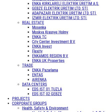
ENKA KIRKLARELİ ELEKTRİK ÜRETİM A.Ş.
GEBZE ELEKTRİK ÜRETİM LTD. ŞTİ.
ADAPAZARI ELEKTRİK ÜRETİM LTD. ŞTİ.
İZMİR ELEKTRİK ÜRETİM LTD. ŞTİ.
REAL ESTATE
Mosenka
Moskva Krasnye Holmy
ENKA TC
City Center Investment B.V.
ENKA Invest
Flexity
ENKAMOS REGION B.V.
ENKA UK Properties
TRADE
ENKA Pazarlama
ENTAŞ
AIRENKA
DATA CENTERS
EDS IST 01 TUZLA
EDS IST 02 GEBZE
PROJECTS
CORPORATE GROUPS
Health, Safety & Environment