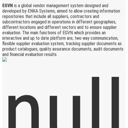
EGVN
is a global vendor management system designed and
developed by ENKA Systems, aimed to allow creating information
repositories that include all suppliers, contractors and
subcontractors engaged in operations in different geographies,
different locations and different sectors and to ensure supplier
evaluation. The main functions of EGVN which provides an
interactive and up to date platform are; two way communication,
flexible supplier evaluation system, tracking supplier documents as
product catalogues, quality assurance documents, audit documents
and financial evaluation results.