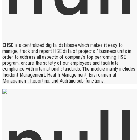
EHSE
is a centralized digital database which makes it easy to
manage, track and report HSE data of projects / business units in
order to address all aspects of company’s top performing HSE
program, ensure the safety of our employees and facilitate
compliance with international standards. The module mainly includes
Incident Management, Health Management, Environmental
Management, Reporting, and Auditing sub-functions.