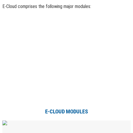
E-Cloud comprises the following major modules:
E-CLOUD MODULES