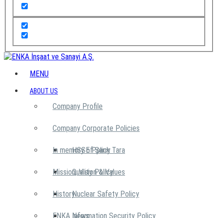
MENU
ABOUT US
Company Profile
Company Corporate Policies
In memory of Şarık Tara
HSSE Policy
Mission, Vision & Values
Quality Policy
History
Nuclear Safety Policy
ENKA News
Information Security Policy