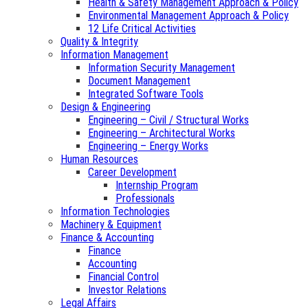
Health & Safety Management Approach & Policy
Environmental Management Approach & Policy
12 Life Critical Activities
Quality & Integrity
Information Management
Information Security Management
Document Management
Integrated Software Tools
Design & Engineering
Engineering – Civil / Structural Works
Engineering – Architectural Works
Engineering – Energy Works
Human Resources
Career Development
Internship Program
Professionals
Information Technologies
Machinery & Equipment
Finance & Accounting
Finance
Accounting
Financial Control
Investor Relations
Legal Affairs