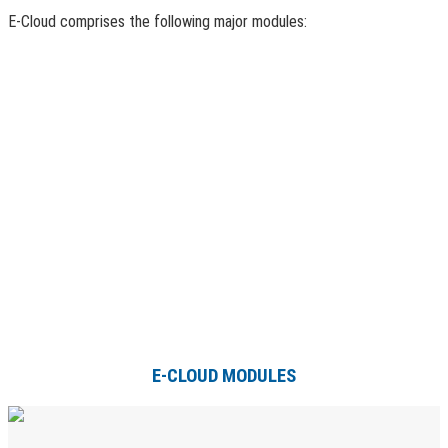
E-Cloud comprises the following major modules:
E-CLOUD MODULES