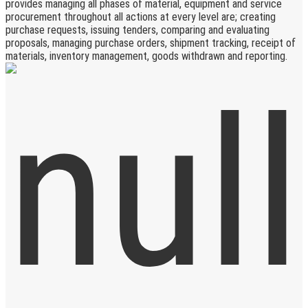
provides managing all phases of material, equipment and service
procurement throughout all actions at every level are; creating
purchase requests, issuing tenders, comparing and evaluating
proposals, managing purchase orders, shipment tracking, receipt of
materials, inventory management, goods withdrawn and reporting.