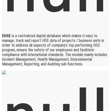
EHSE
is a centralized digital database which makes it easy to
manage, track and report HSE data of projects / business units in
order to address all aspects of company’s top performing HSE
program, ensure the safety of our employees and facilitate
compliance with international standards. The module mainly includes
Incident Management, Health Management, Environmental
Management, Reporting, and Auditing sub-functions.