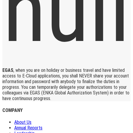
EGAS
, when you are on holiday or business travel and have limited
access to E-Cloud applications, you shall NEVER share your account
information and password with anybody to finalize the duties in
progress. You can temporarily delegate your authorizations to your
colleagues via EGAS (ENKA Global Authorization System) in order to
have continuous progress.
COMPANY
About Us
Annual Reports