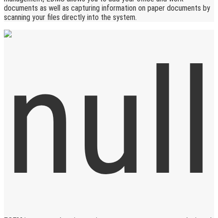
documents as well as capturing information on paper documents by
scanning your files directly into the system.