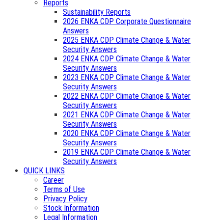
Reports
Sustainability Reports
2026 ENKA CDP Corporate Questionnaire
Answers
2025 ENKA CDP Climate Change & Water
Security Answers
2024 ENKA CDP Climate Change & Water
Security Answers
2023 ENKA CDP Climate Change & Water
Security Answers
2022 ENKA CDP Climate Change & Water
Security Answers
2021 ENKA CDP Climate Change & Water
Security Answers
2020 ENKA CDP Climate Change & Water
Security Answers
2019 ENKA CDP Climate Change & Water
Security Answers
QUICK LINKS
Career
Terms of Use
Privacy Policy
Stock Information
Legal Information