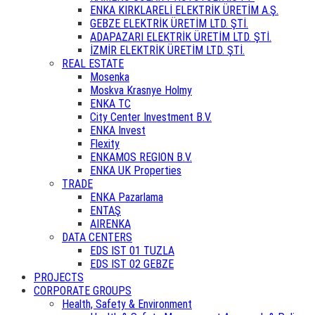
ENKA KIRKLARELİ ELEKTRİK ÜRETİM A.Ş.
GEBZE ELEKTRİK ÜRETİM LTD. ŞTİ.
ADAPAZARI ELEKTRİK ÜRETİM LTD. ŞTİ.
İZMİR ELEKTRİK ÜRETİM LTD. ŞTİ.
REAL ESTATE
Mosenka
Moskva Krasnye Holmy
ENKA TC
City Center Investment B.V.
ENKA Invest
Flexity
ENKAMOS REGION B.V.
ENKA UK Properties
TRADE
ENKA Pazarlama
ENTAŞ
AIRENKA
DATA CENTERS
EDS IST 01 TUZLA
EDS IST 02 GEBZE
PROJECTS
CORPORATE GROUPS
Health, Safety & Environment