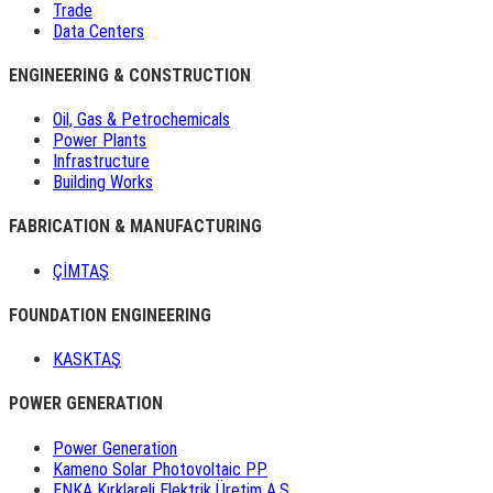
Trade
Data Centers
ENGINEERING & CONSTRUCTION
Oil, Gas & Petrochemicals
Power Plants
Infrastructure
Building Works
FABRICATION & MANUFACTURING
ÇİMTAŞ
FOUNDATION ENGINEERING
KASKTAŞ
POWER GENERATION
Power Generation
Kameno Solar Photovoltaic PP
ENKA Kırklareli Elektrik Üretim A.Ş.