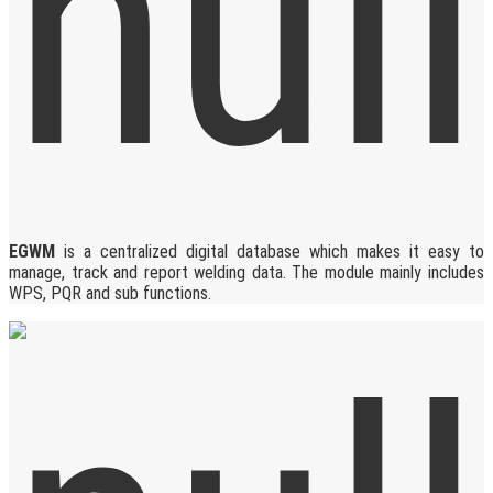
EGWM
is a centralized digital database which makes it easy to
manage, track and report welding data. The module mainly includes
WPS, PQR and sub functions.