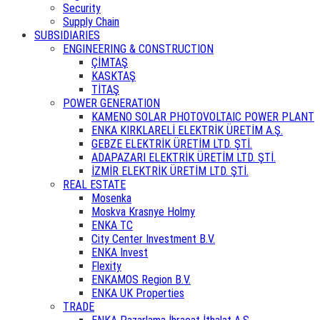
Security
Supply Chain
SUBSIDIARIES
ENGINEERING & CONSTRUCTION
ÇİMTAŞ
KASKTAŞ
TİTAŞ
POWER GENERATION
KAMENO SOLAR PHOTOVOLTAIC POWER PLANT
ENKA KIRKLARELİ ELEKTRİK ÜRETİM A.Ş.
GEBZE ELEKTRİK ÜRETİM LTD. ŞTİ.
ADAPAZARI ELEKTRİK ÜRETİM LTD. ŞTİ.
İZMİR ELEKTRİK ÜRETİM LTD. ŞTİ.
REAL ESTATE
Mosenka
Moskva Krasnye Holmy
ENKA TC
City Center Investment B.V.
ENKA Invest
Flexity
ENKAMOS Region B.V.
ENKA UK Properties
TRADE