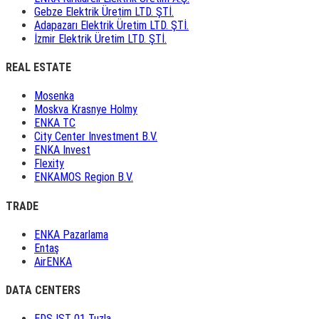
Gebze Elektrik Üretim LTD. ŞTİ.
Adapazarı Elektrik Üretim LTD. ŞTİ.
İzmir Elektrik Üretim LTD. ŞTİ.
REAL ESTATE
Mosenka
Moskva Krasnye Holmy
ENKA TC
City Center Investment B.V.
ENKA Invest
Flexity
ENKAMOS Region B.V.
TRADE
ENKA Pazarlama
Entaş
AirENKA
DATA CENTERS
EDS IST 01 Tuzla