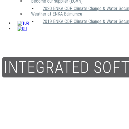
Become our supplier (EGVN)
2020 ENKA CDP Climate Change & Water Secur
Weather at ENKA Balmumcu
2019 ENKA CDP Climate Change & Water Secur
INTEGRATED SOF