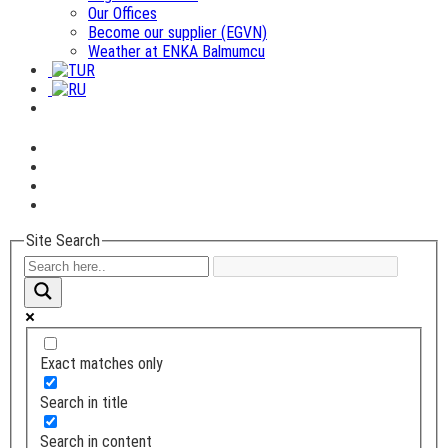
Our Offices
Become our supplier (EGVN)
Weather at ENKA Balmumcu
Site Search
Exact matches only
Search in title
Search in content