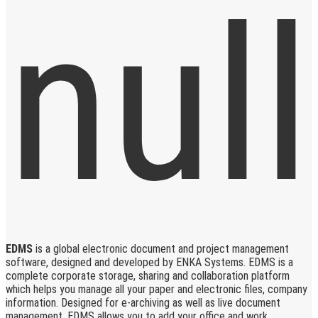
EDMS
is a global electronic document and project management
software, designed and developed by ENKA Systems. EDMS is a
complete corporate storage, sharing and collaboration platform
which helps you manage all your paper and electronic files, company
information. Designed for e-archiving as well as live document
management, EDMS allows you to add your office and work