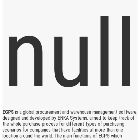
EGPS
is a global procurement and warehouse management software,
designed and developed by ENKA Systems, aimed to keep track of
the whole purchase process for different types of purchasing
scenarios for companies that have facilities at more than one
location around the world. The main functions of EGPS which