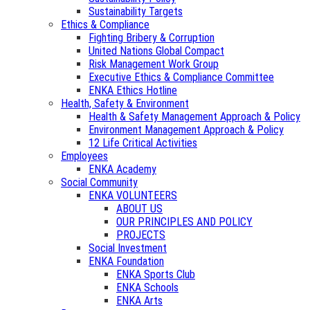
Sustainability Targets
Ethics & Compliance
Fighting Bribery & Corruption
United Nations Global Compact
Risk Management Work Group
Executive Ethics & Compliance Committee
ENKA Ethics Hotline
Health, Safety & Environment
Health & Safety Management Approach & Policy
Environment Management Approach & Policy
12 Life Critical Activities
Employees
ENKA Academy
Social Community
ENKA VOLUNTEERS
ABOUT US
OUR PRINCIPLES AND POLICY
PROJECTS
Social Investment
ENKA Foundation
ENKA Sports Club
ENKA Schools
ENKA Arts