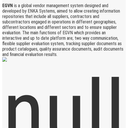
EGVN
is a global vendor management system designed and
developed by ENKA Systems, aimed to allow creating information
repositories that include all suppliers, contractors and
subcontractors engaged in operations in different geographies,
different locations and different sectors and to ensure supplier
evaluation. The main functions of EGVN which provides an
interactive and up to date platform are; two way communication,
flexible supplier evaluation system, tracking supplier documents as
product catalogues, quality assurance documents, audit documents
and financial evaluation results.