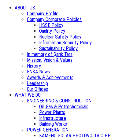
ABOUT US
Company Profile
Company Corporate Policies
HSSE Policy
Quality Policy
Nuclear Safety Policy
Information Security Policy
Sustainability Policy
In memory of Şarık Tara
Mission, Vision & Values
History
ENKA News
Awards & Achievements
Leadership
Our Offices
WHAT WE DO
ENGINEERING & CONSTRUCTION
Oil, Gas & Petrochemicals
Power Plants
Infrastructure
Building Works
POWER GENERATION
KAMENO SOLAR PHOTOVOLTAIC PP