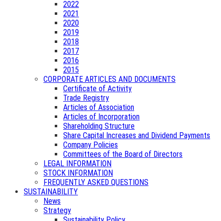
2022
2021
2020
2019
2018
2017
2016
2015
CORPORATE ARTICLES AND DOCUMENTS
Certificate of Activity
Trade Registry
Articles of Association
Articles of Incorporation
Shareholding Structure
Share Capital Increases and Dividend Payments
Company Policies
Committees of the Board of Directors
LEGAL INFORMATION
STOCK INFORMATION
FREQUENTLY ASKED QUESTIONS
SUSTAINABILITY
News
Strategy
Sustainability Policy