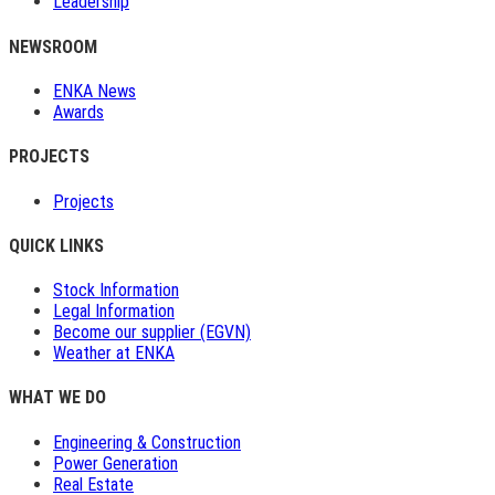
Leadership
NEWSROOM
ENKA News
Awards
PROJECTS
Projects
QUICK LINKS
Stock Information
Legal Information
Become our supplier (EGVN)
Weather at ENKA
WHAT WE DO
Engineering & Construction
Power Generation
Real Estate