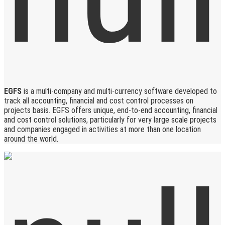
EGFS
is a multi-company and multi-currency software developed to
track all accounting, financial and cost control processes on
projects basis. EGFS offers unique, end-to-end accounting, financial
and cost control solutions, particularly for very large scale projects
and companies engaged in activities at more than one location
around the world.