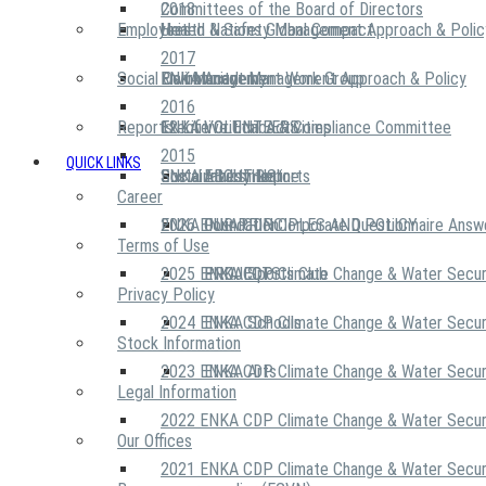
2018
Committees of the Board of Directors
Employees
United Nations Global Compact
Health & Safety Management Approach & Polic
2017
Social Community
Risk Management Work Group
Environment Management Approach & Policy
ENKA Academy
2016
Reports
Executive Ethics & Compliance Committee
12 Life Critical Activities
ENKA VOLUNTEERS
2015
QUICK LINKS
ENKA Ethics Hotline
Social Investment
Sustainability Reports
ABOUT US
Career
ENKA Foundation
2026 ENKA CDP Corporate Questionnaire Answ
OUR PRINCIPLES AND POLICY
Terms of Use
2025 ENKA CDP Climate Change & Water Secur
PROJECTS
ENKA Sports Club
Privacy Policy
2024 ENKA CDP Climate Change & Water Secur
ENKA Schools
Stock Information
2023 ENKA CDP Climate Change & Water Secur
ENKA Arts
Legal Information
2022 ENKA CDP Climate Change & Water Secur
Our Offices
2021 ENKA CDP Climate Change & Water Secur