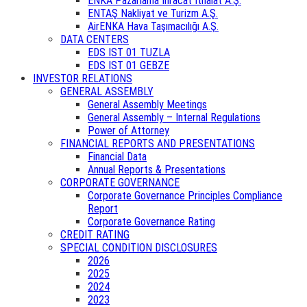
ENKA Pazarlama İhracat İthalat A.Ş.
ENTAŞ Nakliyat ve Turizm A.Ş.
AirENKA Hava Taşımacılığı A.Ş.
DATA CENTERS
EDS IST 01 TUZLA
EDS IST 01 GEBZE
INVESTOR RELATIONS
GENERAL ASSEMBLY
General Assembly Meetings
General Assembly – Internal Regulations
Power of Attorney
FINANCIAL REPORTS AND PRESENTATIONS
Financial Data
Annual Reports & Presentations
CORPORATE GOVERNANCE
Corporate Governance Principles Compliance
Report
Corporate Governance Rating
CREDIT RATING
SPECIAL CONDITION DISCLOSURES
2026
2025
2024
2023