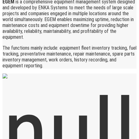
EGEM
is a comprehensive equipment management system designed
and developed by ENKA Systems to meet the needs of large scale
projects and companies engaged in multiple locations around the
world simultaneously. EGEM enables maximizing uptime, reduction in
maintenance costs and equipment downtime for providing higher
availability, reliability, maintainability, and profitability of the
equipment.
The functions mainly include: equipment fleet inventory tracking, fuel
tracking, preventative maintenance, repair maintenance, spare parts
inventory management, work orders, history recording, and
equipment reporting.