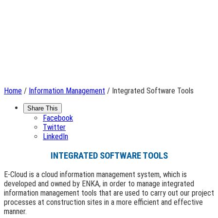
Home
/
Information Management
/ Integrated Software Tools
Share This
Facebook
Twitter
LinkedIn
INTEGRATED SOFTWARE TOOLS
E-Cloud is a cloud information management system, which is
developed and owned by ENKA, in order to manage integrated
information management tools that are used to carry out our project
processes at construction sites in a more efficient and effective
manner.