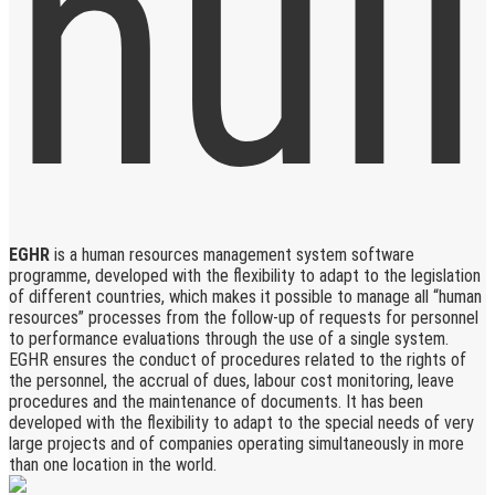
EGHR
is a human resources management system software
programme, developed with the flexibility to adapt to the legislation
of different countries, which makes it possible to manage all “human
resources” processes from the follow-up of requests for personnel
to performance evaluations through the use of a single system.
EGHR ensures the conduct of procedures related to the rights of
the personnel, the accrual of dues, labour cost monitoring, leave
procedures and the maintenance of documents. It has been
developed with the flexibility to adapt to the special needs of very
large projects and of companies operating simultaneously in more
than one location in the world.