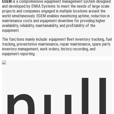
EGEM
is a comprehensive equipment management system designed
and developed by ENKA Systems to meet the needs of large scale
projects and companies engaged in multiple locations around the
world simultaneously. EGEM enables maximizing uptime, reduction in
maintenance costs and equipment downtime for providing higher
availability, reliability, maintainability, and profitability of the
equipment.
The functions mainly include: equipment fleet inventory tracking, fuel
tracking, preventative maintenance, repair maintenance, spare parts
inventory management, work orders, history recording, and
equipment reporting.