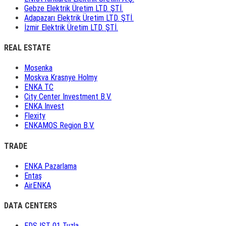
Gebze Elektrik Üretim LTD. ŞTİ.
Adapazarı Elektrik Üretim LTD. ŞTİ.
İzmir Elektrik Üretim LTD. ŞTİ.
REAL ESTATE
Mosenka
Moskva Krasnye Holmy
ENKA TC
City Center Investment B.V.
ENKA Invest
Flexity
ENKAMOS Region B.V.
TRADE
ENKA Pazarlama
Entaş
AirENKA
DATA CENTERS
EDS IST 01 Tuzla