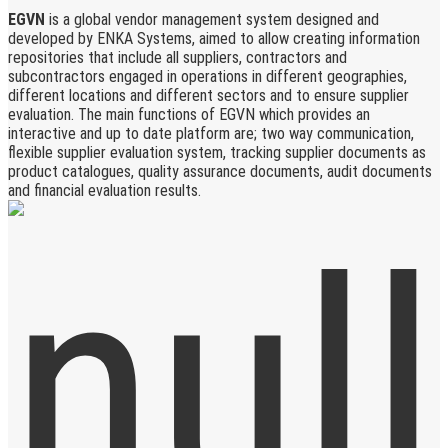
EGVN
is a global vendor management system designed and
developed by ENKA Systems, aimed to allow creating information
repositories that include all suppliers, contractors and
subcontractors engaged in operations in different geographies,
different locations and different sectors and to ensure supplier
evaluation. The main functions of EGVN which provides an
interactive and up to date platform are; two way communication,
flexible supplier evaluation system, tracking supplier documents as
product catalogues, quality assurance documents, audit documents
and financial evaluation results.