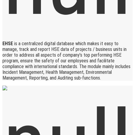
EHSE
is a centralized digital database which makes it easy to
manage, track and report HSE data of projects / business units in
order to address all aspects of company’s top performing HSE
program, ensure the safety of our employees and facilitate
compliance with international standards. The module mainly includes
Incident Management, Health Management, Environmental
Management, Reporting, and Auditing sub-functions.