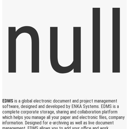
EDMS
is a global electronic document and project management
software, designed and developed by ENKA Systems. EDMS is a
complete corporate storage, sharing and collaboration platform
which helps you manage all your paper and electronic files, company
information. Designed for e-archiving as well as live document
management, EDMS allows you to add your office and work