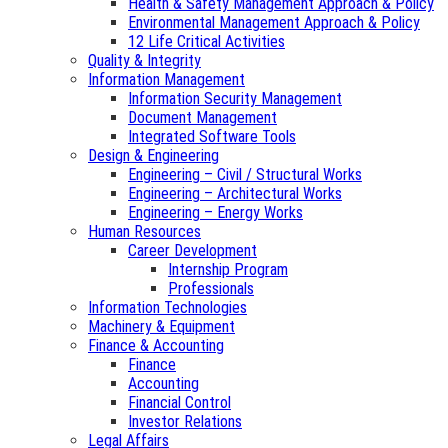
Health & Safety Management Approach & Policy
Environmental Management Approach & Policy
12 Life Critical Activities
Quality & Integrity
Information Management
Information Security Management
Document Management
Integrated Software Tools
Design & Engineering
Engineering – Civil / Structural Works
Engineering – Architectural Works
Engineering – Energy Works
Human Resources
Career Development
Internship Program
Professionals
Information Technologies
Machinery & Equipment
Finance & Accounting
Finance
Accounting
Financial Control
Investor Relations
Legal Affairs