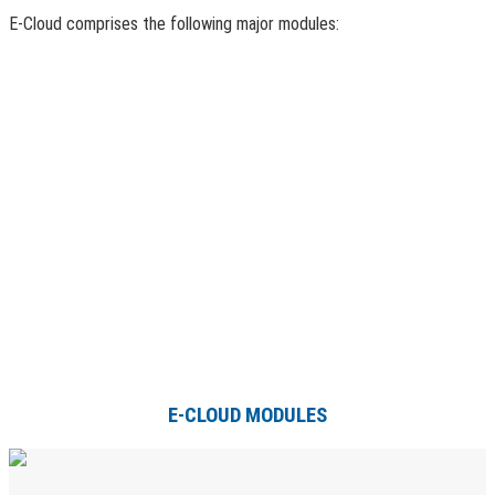
E-Cloud comprises the following major modules:
E-CLOUD MODULES