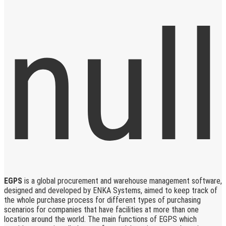
EGPS
is a global procurement and warehouse management software,
designed and developed by ENKA Systems, aimed to keep track of
the whole purchase process for different types of purchasing
scenarios for companies that have facilities at more than one
location around the world. The main functions of EGPS which