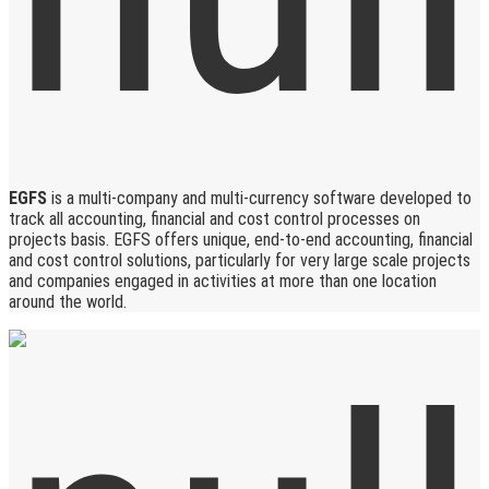
EGFS
is a multi-company and multi-currency software developed to
track all accounting, financial and cost control processes on
projects basis. EGFS offers unique, end-to-end accounting, financial
and cost control solutions, particularly for very large scale projects
and companies engaged in activities at more than one location
around the world.