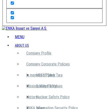
MENU
ABOUT US
Company Profile
Company Corporate Policies
In memory of Şarık Tara
HSSE Policy
Mission, Vision & Values
Quality Policy
History
Nuclear Safety Policy
ENKA News
Information Security Policy