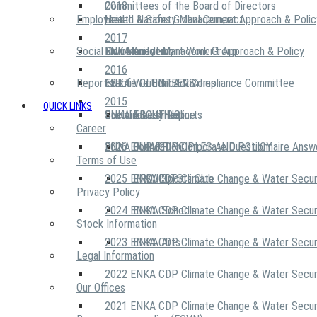
2018
Committees of the Board of Directors
Employees
United Nations Global Compact
Health & Safety Management Approach & Polic
2017
Social Community
Risk Management Work Group
Environment Management Approach & Policy
ENKA Academy
2016
Reports
Executive Ethics & Compliance Committee
12 Life Critical Activities
ENKA VOLUNTEERS
2015
QUICK LINKS
ENKA Ethics Hotline
Social Investment
Sustainability Reports
ABOUT US
Career
ENKA Foundation
2026 ENKA CDP Corporate Questionnaire Answ
OUR PRINCIPLES AND POLICY
Terms of Use
2025 ENKA CDP Climate Change & Water Secur
PROJECTS
ENKA Sports Club
Privacy Policy
2024 ENKA CDP Climate Change & Water Secur
ENKA Schools
Stock Information
2023 ENKA CDP Climate Change & Water Secur
ENKA Arts
Legal Information
2022 ENKA CDP Climate Change & Water Secur
Our Offices
2021 ENKA CDP Climate Change & Water Secur