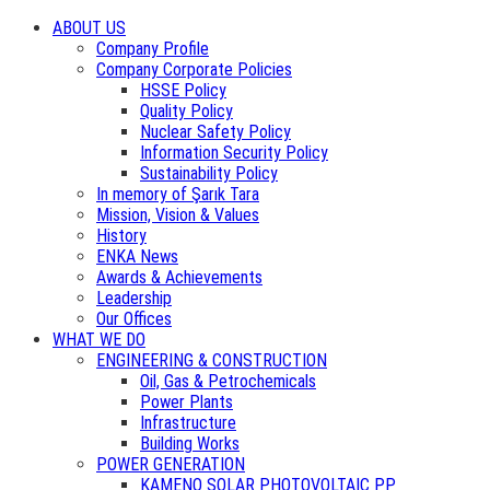
ABOUT US
Company Profile
Company Corporate Policies
HSSE Policy
Quality Policy
Nuclear Safety Policy
Information Security Policy
Sustainability Policy
In memory of Şarık Tara
Mission, Vision & Values
History
ENKA News
Awards & Achievements
Leadership
Our Offices
WHAT WE DO
ENGINEERING & CONSTRUCTION
Oil, Gas & Petrochemicals
Power Plants
Infrastructure
Building Works
POWER GENERATION
KAMENO SOLAR PHOTOVOLTAIC PP