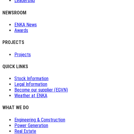
Leadership
NEWSROOM
ENKA News
Awards
PROJECTS
Projects
QUICK LINKS
Stock Information
Legal Information
Become our supplier (EGVN)
Weather at ENKA
WHAT WE DO
Engineering & Construction
Power Generation
Real Estate