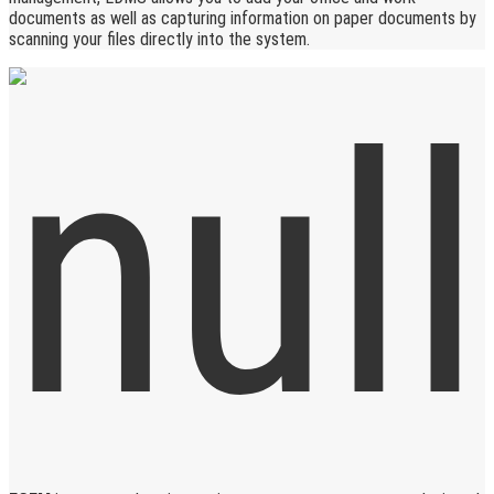
documents as well as capturing information on paper documents by
scanning your files directly into the system.