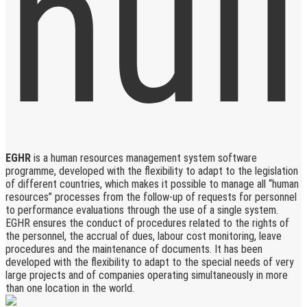
EGHR
is a human resources management system software
programme, developed with the flexibility to adapt to the legislation
of different countries, which makes it possible to manage all “human
resources” processes from the follow-up of requests for personnel
to performance evaluations through the use of a single system.
EGHR ensures the conduct of procedures related to the rights of
the personnel, the accrual of dues, labour cost monitoring, leave
procedures and the maintenance of documents. It has been
developed with the flexibility to adapt to the special needs of very
large projects and of companies operating simultaneously in more
than one location in the world.