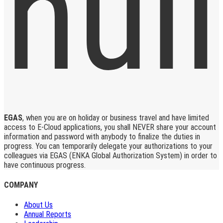
EGAS
, when you are on holiday or business travel and have limited
access to E-Cloud applications, you shall NEVER share your account
information and password with anybody to finalize the duties in
progress. You can temporarily delegate your authorizations to your
colleagues via EGAS (ENKA Global Authorization System) in order to
have continuous progress.
COMPANY
About Us
Annual Reports