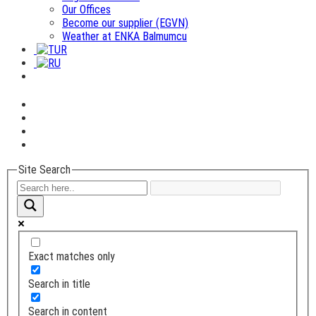
Our Offices
Become our supplier (EGVN)
Weather at ENKA Balmumcu
Site Search
Exact matches only
Search in title
Search in content