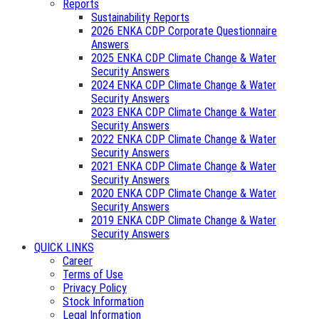
Reports
Sustainability Reports
2026 ENKA CDP Corporate Questionnaire
Answers
2025 ENKA CDP Climate Change & Water
Security Answers
2024 ENKA CDP Climate Change & Water
Security Answers
2023 ENKA CDP Climate Change & Water
Security Answers
2022 ENKA CDP Climate Change & Water
Security Answers
2021 ENKA CDP Climate Change & Water
Security Answers
2020 ENKA CDP Climate Change & Water
Security Answers
2019 ENKA CDP Climate Change & Water
Security Answers
QUICK LINKS
Career
Terms of Use
Privacy Policy
Stock Information
Legal Information