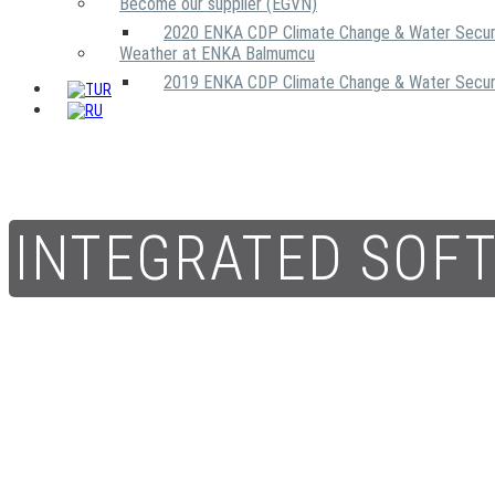
Become our supplier (EGVN)
2020 ENKA CDP Climate Change & Water Secur
Weather at ENKA Balmumcu
2019 ENKA CDP Climate Change & Water Secur
INTEGRATED SOF