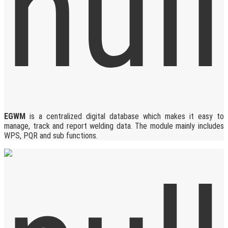
EGWM
is a centralized digital database which makes it easy to
manage, track and report welding data. The module mainly includes
WPS, PQR and sub functions.