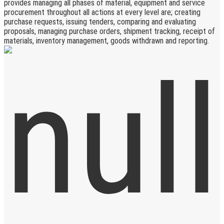
provides managing all phases of material, equipment and service
procurement throughout all actions at every level are; creating
purchase requests, issuing tenders, comparing and evaluating
proposals, managing purchase orders, shipment tracking, receipt of
materials, inventory management, goods withdrawn and reporting.