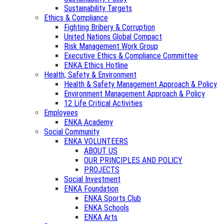
Sustainability Targets
Ethics & Compliance
Fighting Bribery & Corruption
United Nations Global Compact
Risk Management Work Group
Executive Ethics & Compliance Committee
ENKA Ethics Hotline
Health, Safety & Environment
Health & Safety Management Approach & Policy
Environment Management Approach & Policy
12 Life Critical Activities
Employees
ENKA Academy
Social Community
ENKA VOLUNTEERS
ABOUT US
OUR PRINCIPLES AND POLICY
PROJECTS
Social Investment
ENKA Foundation
ENKA Sports Club
ENKA Schools
ENKA Arts