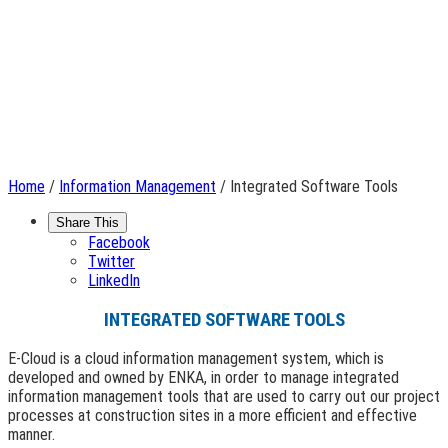
Home
/
Information Management
/ Integrated Software Tools
Share This
Facebook
Twitter
LinkedIn
INTEGRATED SOFTWARE TOOLS
E-Cloud is a cloud information management system, which is
developed and owned by ENKA, in order to manage integrated
information management tools that are used to carry out our project
processes at construction sites in a more efficient and effective
manner.