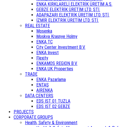
ENKA KIRKLARELİ ELEKTRİK ÜRETİM A.Ş.
GEBZE ELEKTRİK ÜRETİM LTD. ŞTİ.
ADAPAZARI ELEKTRİK ÜRETİM LTD. ŞTİ.
İZMİR ELEKTRİK ÜRETİM LTD. ŞTİ.
REAL ESTATE
Mosenka
Moskva Krasnye Holmy
ENKA TC
City Center Investment B.V.
ENKA Invest
Flexity
ENKAMOS REGION B.V.
ENKA UK Properties
TRADE
ENKA Pazarlama
ENTAŞ
AIRENKA
DATA CENTERS
EDS IST 01 TUZLA
EDS IST 02 GEBZE
PROJECTS
CORPORATE GROUPS
Health, Safety & Environment