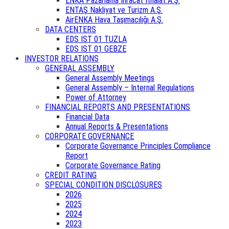
ENKA Pazarlama İhracat İthalat A.Ş.
ENTAŞ Nakliyat ve Turizm A.Ş.
AirENKA Hava Taşımacılığı A.Ş.
DATA CENTERS
EDS IST 01 TUZLA
EDS IST 01 GEBZE
INVESTOR RELATIONS
GENERAL ASSEMBLY
General Assembly Meetings
General Assembly – Internal Regulations
Power of Attorney
FINANCIAL REPORTS AND PRESENTATIONS
Financial Data
Annual Reports & Presentations
CORPORATE GOVERNANCE
Corporate Governance Principles Compliance
Report
Corporate Governance Rating
CREDIT RATING
SPECIAL CONDITION DISCLOSURES
2026
2025
2024
2023