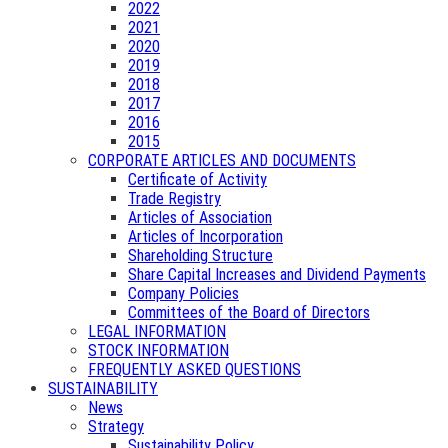
2022
2021
2020
2019
2018
2017
2016
2015
CORPORATE ARTICLES AND DOCUMENTS
Certificate of Activity
Trade Registry
Articles of Association
Articles of Incorporation
Shareholding Structure
Share Capital Increases and Dividend Payments
Company Policies
Committees of the Board of Directors
LEGAL INFORMATION
STOCK INFORMATION
FREQUENTLY ASKED QUESTIONS
SUSTAINABILITY
News
Strategy
Sustainability Policy