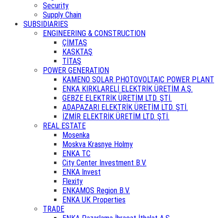
Security
Supply Chain
SUBSIDIARIES
ENGINEERING & CONSTRUCTION
ÇİMTAŞ
KASKTAŞ
TİTAŞ
POWER GENERATION
KAMENO SOLAR PHOTOVOLTAIC POWER PLANT
ENKA KIRKLARELİ ELEKTRİK ÜRETİM A.Ş.
GEBZE ELEKTRİK ÜRETİM LTD. ŞTİ.
ADAPAZARI ELEKTRİK ÜRETİM LTD. ŞTİ.
İZMİR ELEKTRİK ÜRETİM LTD. ŞTİ.
REAL ESTATE
Mosenka
Moskva Krasnye Holmy
ENKA TC
City Center Investment B.V.
ENKA Invest
Flexity
ENKAMOS Region B.V.
ENKA UK Properties
TRADE