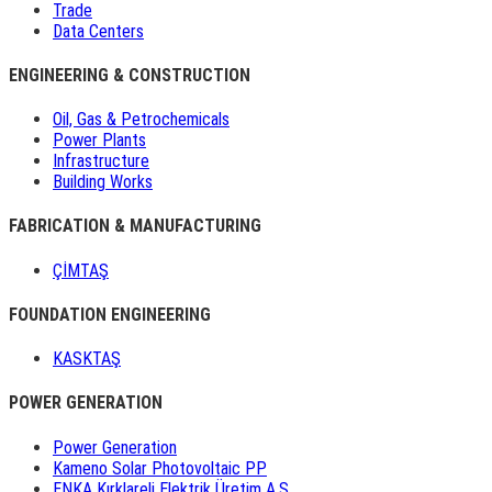
Trade
Data Centers
ENGINEERING & CONSTRUCTION
Oil, Gas & Petrochemicals
Power Plants
Infrastructure
Building Works
FABRICATION & MANUFACTURING
ÇİMTAŞ
FOUNDATION ENGINEERING
KASKTAŞ
POWER GENERATION
Power Generation
Kameno Solar Photovoltaic PP
ENKA Kırklareli Elektrik Üretim A.Ş.