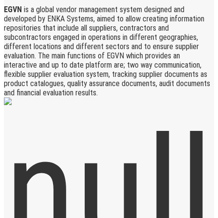
EGVN
is a global vendor management system designed and
developed by ENKA Systems, aimed to allow creating information
repositories that include all suppliers, contractors and
subcontractors engaged in operations in different geographies,
different locations and different sectors and to ensure supplier
evaluation. The main functions of EGVN which provides an
interactive and up to date platform are; two way communication,
flexible supplier evaluation system, tracking supplier documents as
product catalogues, quality assurance documents, audit documents
and financial evaluation results.