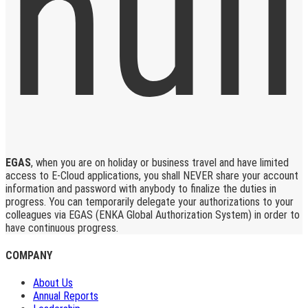
EGAS
, when you are on holiday or business travel and have limited
access to E-Cloud applications, you shall NEVER share your account
information and password with anybody to finalize the duties in
progress. You can temporarily delegate your authorizations to your
colleagues via EGAS (ENKA Global Authorization System) in order to
have continuous progress.
COMPANY
About Us
Annual Reports