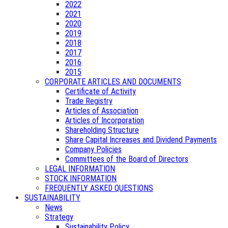
2022
2021
2020
2019
2018
2017
2016
2015
CORPORATE ARTICLES AND DOCUMENTS
Certificate of Activity
Trade Registry
Articles of Association
Articles of Incorporation
Shareholding Structure
Share Capital Increases and Dividend Payments
Company Policies
Committees of the Board of Directors
LEGAL INFORMATION
STOCK INFORMATION
FREQUENTLY ASKED QUESTIONS
SUSTAINABILITY
News
Strategy
Sustainability Policy