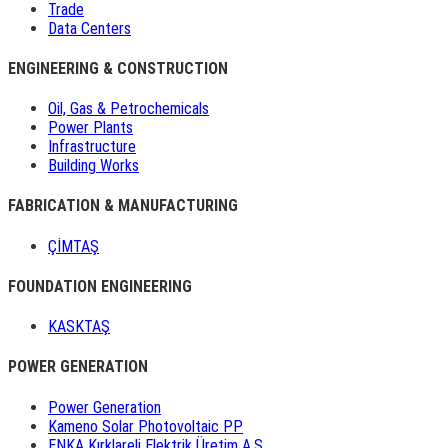
Trade
Data Centers
ENGINEERING & CONSTRUCTION
Oil, Gas & Petrochemicals
Power Plants
Infrastructure
Building Works
FABRICATION & MANUFACTURING
ÇİMTAŞ
FOUNDATION ENGINEERING
KASKTAŞ
POWER GENERATION
Power Generation
Kameno Solar Photovoltaic PP
ENKA Kırklareli Elektrik Üretim A.Ş.