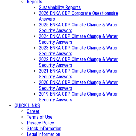
Reports
Sustainability Reports
2026 ENKA CDP Corporate Questionnaire
Answers
2025 ENKA CDP Climate Change & Water
Security Answers
2024 ENKA CDP Climate Change & Water
Security Answers
2023 ENKA CDP Climate Change & Water
Security Answers
2022 ENKA CDP Climate Change & Water
Security Answers
2021 ENKA CDP Climate Change & Water
Security Answers
2020 ENKA CDP Climate Change & Water
Security Answers
2019 ENKA CDP Climate Change & Water
Security Answers
QUICK LINKS
Career
Terms of Use
Privacy Policy
Stock Information
Legal Information