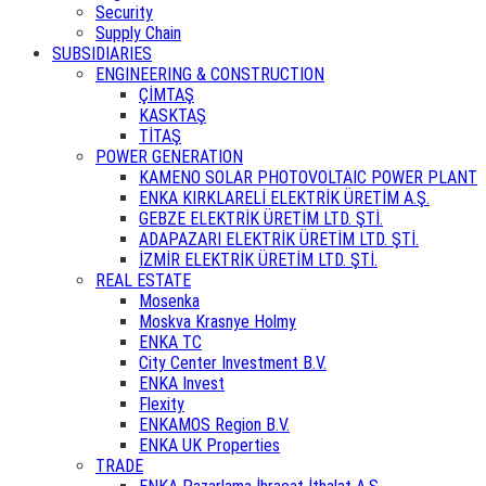
Security
Supply Chain
SUBSIDIARIES
ENGINEERING & CONSTRUCTION
ÇİMTAŞ
KASKTAŞ
TİTAŞ
POWER GENERATION
KAMENO SOLAR PHOTOVOLTAIC POWER PLANT
ENKA KIRKLARELİ ELEKTRİK ÜRETİM A.Ş.
GEBZE ELEKTRİK ÜRETİM LTD. ŞTİ.
ADAPAZARI ELEKTRİK ÜRETİM LTD. ŞTİ.
İZMİR ELEKTRİK ÜRETİM LTD. ŞTİ.
REAL ESTATE
Mosenka
Moskva Krasnye Holmy
ENKA TC
City Center Investment B.V.
ENKA Invest
Flexity
ENKAMOS Region B.V.
ENKA UK Properties
TRADE