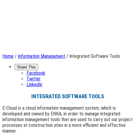
Home
/
Information Management
/ Integrated Software Tools
Share This
Facebook
Twitter
LinkedIn
INTEGRATED SOFTWARE TOOLS
E-Cloud is a cloud information management system, which is
developed and owned by ENKA, in order to manage integrated
information management tools that are used to carry out our project
processes at construction sites in a more efficient and effective
manner.