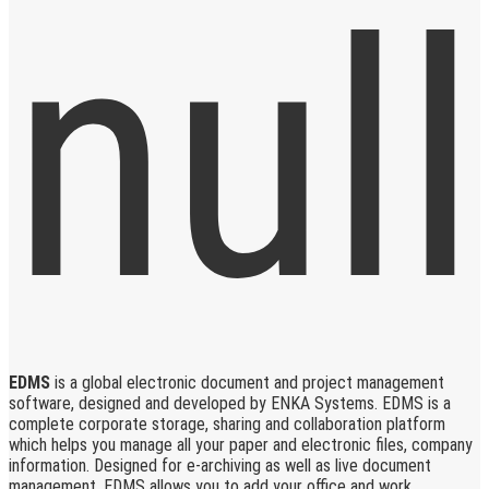
EDMS
is a global electronic document and project management
software, designed and developed by ENKA Systems. EDMS is a
complete corporate storage, sharing and collaboration platform
which helps you manage all your paper and electronic files, company
information. Designed for e-archiving as well as live document
management, EDMS allows you to add your office and work