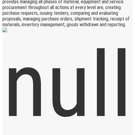
provides managing all phases of material, equipment and service
procurement throughout all actions at every level are; creating
purchase requests, issuing tenders, comparing and evaluating
proposals, managing purchase orders, shipment tracking, receipt of
materials, inventory management, goods withdrawn and reporting.