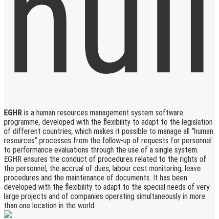
EGHR
is a human resources management system software
programme, developed with the flexibility to adapt to the legislation
of different countries, which makes it possible to manage all “human
resources” processes from the follow-up of requests for personnel
to performance evaluations through the use of a single system.
EGHR ensures the conduct of procedures related to the rights of
the personnel, the accrual of dues, labour cost monitoring, leave
procedures and the maintenance of documents. It has been
developed with the flexibility to adapt to the special needs of very
large projects and of companies operating simultaneously in more
than one location in the world.