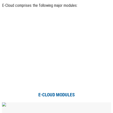
E-Cloud comprises the following major modules:
E-CLOUD MODULES