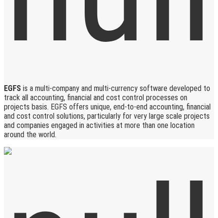
EGFS
is a multi-company and multi-currency software developed to
track all accounting, financial and cost control processes on
projects basis. EGFS offers unique, end-to-end accounting, financial
and cost control solutions, particularly for very large scale projects
and companies engaged in activities at more than one location
around the world.