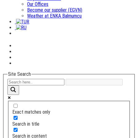
Our Offices
Become our supplier (EGVN)
Weather at ENKA Balmumcu
Site Search
Exact matches only
Search in title
Search in content