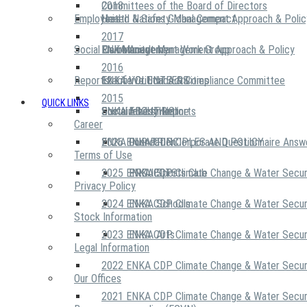
2018
Committees of the Board of Directors
Employees
United Nations Global Compact
Health & Safety Management Approach & Polic
2017
Social Community
Risk Management Work Group
Environment Management Approach & Policy
ENKA Academy
2016
Reports
Executive Ethics & Compliance Committee
12 Life Critical Activities
ENKA VOLUNTEERS
2015
QUICK LINKS
ENKA Ethics Hotline
Social Investment
Sustainability Reports
ABOUT US
Career
ENKA Foundation
2026 ENKA CDP Corporate Questionnaire Answ
OUR PRINCIPLES AND POLICY
Terms of Use
2025 ENKA CDP Climate Change & Water Secur
PROJECTS
ENKA Sports Club
Privacy Policy
2024 ENKA CDP Climate Change & Water Secur
ENKA Schools
Stock Information
2023 ENKA CDP Climate Change & Water Secur
ENKA Arts
Legal Information
2022 ENKA CDP Climate Change & Water Secur
Our Offices
2021 ENKA CDP Climate Change & Water Secur