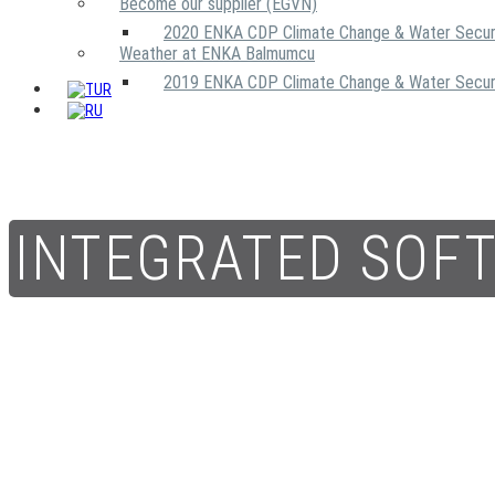
Become our supplier (EGVN)
2020 ENKA CDP Climate Change & Water Secur
Weather at ENKA Balmumcu
2019 ENKA CDP Climate Change & Water Secur
INTEGRATED SOF