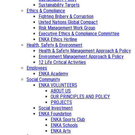
Sustainability Targets
Ethics & Compliance
Fighting Bribery & Corruption
United Nations Global Compact
Risk Management Work Group
Executive Ethics & Compliance Committee
ENKA Ethics Hotline
Health, Safety & Environment
Health & Safety Management Approach & Policy
Environment Management Approach & Policy
12 Life Critical Activities
Employees
ENKA Academy
Social Community
ENKA VOLUNTEERS
ABOUT US
OUR PRINCIPLES AND POLICY
PROJECTS
Social Investment
ENKA Foundation
ENKA Sports Club
ENKA Schools
ENKA Arts