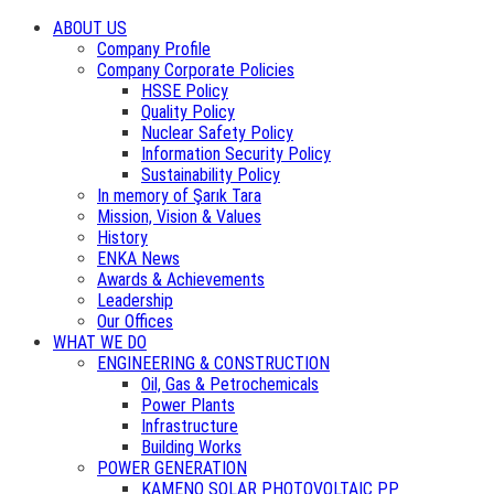
ABOUT US
Company Profile
Company Corporate Policies
HSSE Policy
Quality Policy
Nuclear Safety Policy
Information Security Policy
Sustainability Policy
In memory of Şarık Tara
Mission, Vision & Values
History
ENKA News
Awards & Achievements
Leadership
Our Offices
WHAT WE DO
ENGINEERING & CONSTRUCTION
Oil, Gas & Petrochemicals
Power Plants
Infrastructure
Building Works
POWER GENERATION
KAMENO SOLAR PHOTOVOLTAIC PP