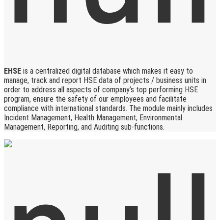
EHSE
is a centralized digital database which makes it easy to
manage, track and report HSE data of projects / business units in
order to address all aspects of company’s top performing HSE
program, ensure the safety of our employees and facilitate
compliance with international standards. The module mainly includes
Incident Management, Health Management, Environmental
Management, Reporting, and Auditing sub-functions.