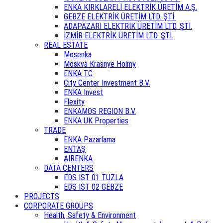
ENKA KIRKLARELİ ELEKTRİK ÜRETİM A.Ş.
GEBZE ELEKTRİK ÜRETİM LTD. ŞTİ.
ADAPAZARI ELEKTRİK ÜRETİM LTD. ŞTİ.
İZMİR ELEKTRİK ÜRETİM LTD. ŞTİ.
REAL ESTATE
Mosenka
Moskva Krasnye Holmy
ENKA TC
City Center Investment B.V.
ENKA Invest
Flexity
ENKAMOS REGION B.V.
ENKA UK Properties
TRADE
ENKA Pazarlama
ENTAŞ
AIRENKA
DATA CENTERS
EDS IST 01 TUZLA
EDS IST 02 GEBZE
PROJECTS
CORPORATE GROUPS
Health, Safety & Environment