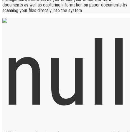
documents as well as capturing information on paper documents by
scanning your files directly into the system.