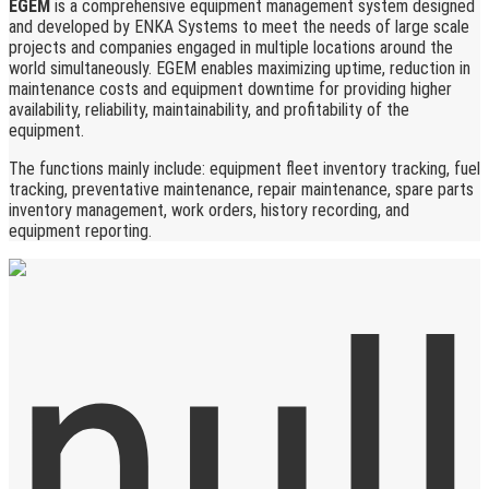
EGEM
is a comprehensive equipment management system designed
and developed by ENKA Systems to meet the needs of large scale
projects and companies engaged in multiple locations around the
world simultaneously. EGEM enables maximizing uptime, reduction in
maintenance costs and equipment downtime for providing higher
availability, reliability, maintainability, and profitability of the
equipment.
The functions mainly include: equipment fleet inventory tracking, fuel
tracking, preventative maintenance, repair maintenance, spare parts
inventory management, work orders, history recording, and
equipment reporting.