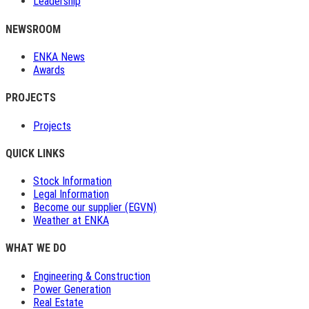
Leadership
NEWSROOM
ENKA News
Awards
PROJECTS
Projects
QUICK LINKS
Stock Information
Legal Information
Become our supplier (EGVN)
Weather at ENKA
WHAT WE DO
Engineering & Construction
Power Generation
Real Estate