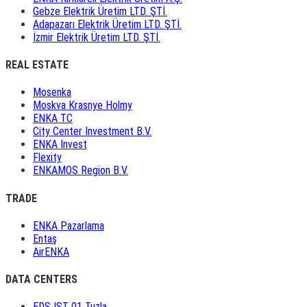
Gebze Elektrik Üretim LTD. ŞTİ.
Adapazarı Elektrik Üretim LTD. ŞTİ.
İzmir Elektrik Üretim LTD. ŞTİ.
REAL ESTATE
Mosenka
Moskva Krasnye Holmy
ENKA TC
City Center Investment B.V.
ENKA Invest
Flexity
ENKAMOS Region B.V.
TRADE
ENKA Pazarlama
Entaş
AirENKA
DATA CENTERS
EDS IST 01 Tuzla