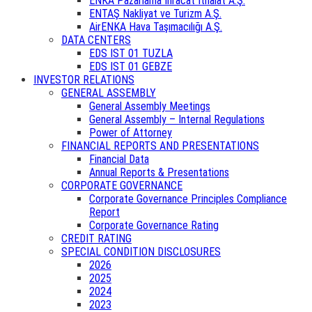
ENKA Pazarlama İhracat İthalat A.Ş.
ENTAŞ Nakliyat ve Turizm A.Ş.
AirENKA Hava Taşımacılığı A.Ş.
DATA CENTERS
EDS IST 01 TUZLA
EDS IST 01 GEBZE
INVESTOR RELATIONS
GENERAL ASSEMBLY
General Assembly Meetings
General Assembly – Internal Regulations
Power of Attorney
FINANCIAL REPORTS AND PRESENTATIONS
Financial Data
Annual Reports & Presentations
CORPORATE GOVERNANCE
Corporate Governance Principles Compliance
Report
Corporate Governance Rating
CREDIT RATING
SPECIAL CONDITION DISCLOSURES
2026
2025
2024
2023