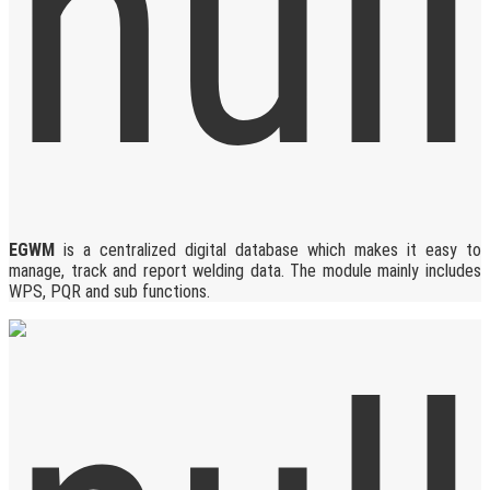
EGWM
is a centralized digital database which makes it easy to
manage, track and report welding data. The module mainly includes
WPS, PQR and sub functions.