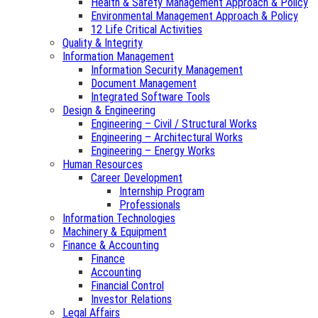
Health & Safety Management Approach & Policy
Environmental Management Approach & Policy
12 Life Critical Activities
Quality & Integrity
Information Management
Information Security Management
Document Management
Integrated Software Tools
Design & Engineering
Engineering – Civil / Structural Works
Engineering – Architectural Works
Engineering – Energy Works
Human Resources
Career Development
Internship Program
Professionals
Information Technologies
Machinery & Equipment
Finance & Accounting
Finance
Accounting
Financial Control
Investor Relations
Legal Affairs