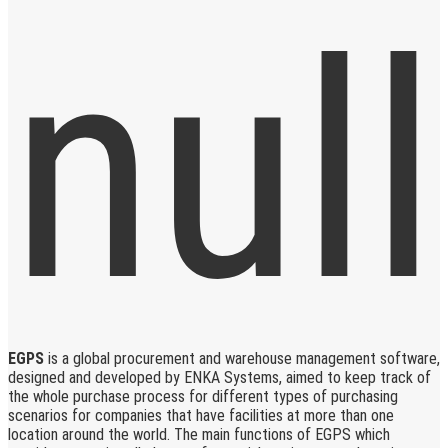
EGPS
is a global procurement and warehouse management software,
designed and developed by ENKA Systems, aimed to keep track of
the whole purchase process for different types of purchasing
scenarios for companies that have facilities at more than one
location around the world. The main functions of EGPS which