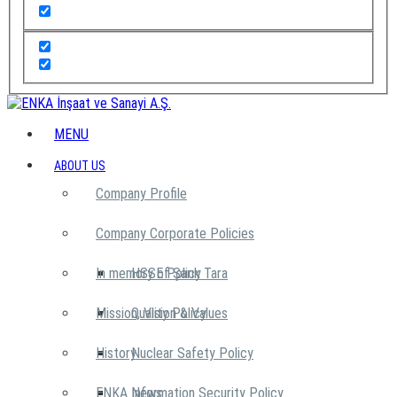
MENU
ABOUT US
Company Profile
Company Corporate Policies
In memory of Şarık Tara
HSSE Policy
Mission, Vision & Values
Quality Policy
History
Nuclear Safety Policy
ENKA News
Information Security Policy