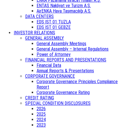
ENKA Pazarlama İhracat İthalat A.Ş.
ENTAŞ Nakliyat ve Turizm A.Ş.
AirENKA Hava Taşımacılığı A.Ş.
DATA CENTERS
EDS IST 01 TUZLA
EDS IST 01 GEBZE
INVESTOR RELATIONS
GENERAL ASSEMBLY
General Assembly Meetings
General Assembly – Internal Regulations
Power of Attorney
FINANCIAL REPORTS AND PRESENTATIONS
Financial Data
Annual Reports & Presentations
CORPORATE GOVERNANCE
Corporate Governance Principles Compliance
Report
Corporate Governance Rating
CREDIT RATING
SPECIAL CONDITION DISCLOSURES
2026
2025
2024
2023