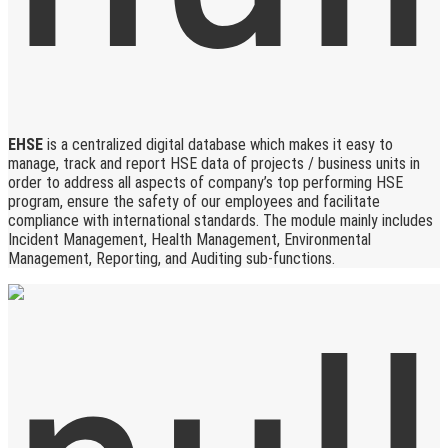
EHSE
is a centralized digital database which makes it easy to
manage, track and report HSE data of projects / business units in
order to address all aspects of company’s top performing HSE
program, ensure the safety of our employees and facilitate
compliance with international standards. The module mainly includes
Incident Management, Health Management, Environmental
Management, Reporting, and Auditing sub-functions.