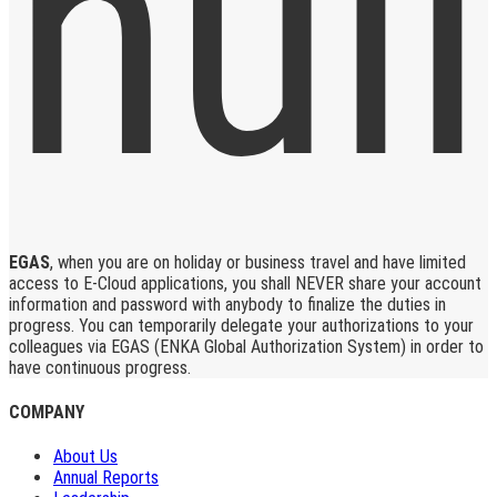
EGAS
, when you are on holiday or business travel and have limited
access to E-Cloud applications, you shall NEVER share your account
information and password with anybody to finalize the duties in
progress. You can temporarily delegate your authorizations to your
colleagues via EGAS (ENKA Global Authorization System) in order to
have continuous progress.
COMPANY
About Us
Annual Reports