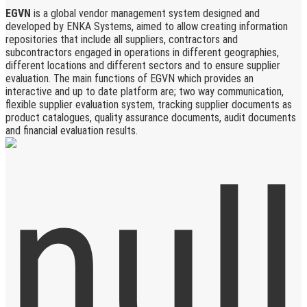
EGVN
is a global vendor management system designed and
developed by ENKA Systems, aimed to allow creating information
repositories that include all suppliers, contractors and
subcontractors engaged in operations in different geographies,
different locations and different sectors and to ensure supplier
evaluation. The main functions of EGVN which provides an
interactive and up to date platform are; two way communication,
flexible supplier evaluation system, tracking supplier documents as
product catalogues, quality assurance documents, audit documents
and financial evaluation results.