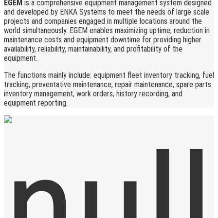
EGEM
is a comprehensive equipment management system designed
and developed by ENKA Systems to meet the needs of large scale
projects and companies engaged in multiple locations around the
world simultaneously. EGEM enables maximizing uptime, reduction in
maintenance costs and equipment downtime for providing higher
availability, reliability, maintainability, and profitability of the
equipment.
The functions mainly include: equipment fleet inventory tracking, fuel
tracking, preventative maintenance, repair maintenance, spare parts
inventory management, work orders, history recording, and
equipment reporting.