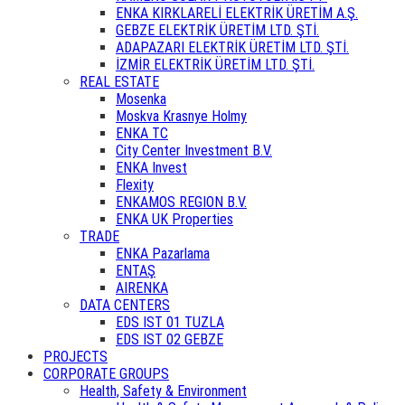
ENKA KIRKLARELİ ELEKTRİK ÜRETİM A.Ş.
GEBZE ELEKTRİK ÜRETİM LTD. ŞTİ.
ADAPAZARI ELEKTRİK ÜRETİM LTD. ŞTİ.
İZMİR ELEKTRİK ÜRETİM LTD. ŞTİ.
REAL ESTATE
Mosenka
Moskva Krasnye Holmy
ENKA TC
City Center Investment B.V.
ENKA Invest
Flexity
ENKAMOS REGION B.V.
ENKA UK Properties
TRADE
ENKA Pazarlama
ENTAŞ
AIRENKA
DATA CENTERS
EDS IST 01 TUZLA
EDS IST 02 GEBZE
PROJECTS
CORPORATE GROUPS
Health, Safety & Environment