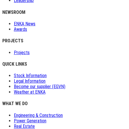
Leadership
NEWSROOM
ENKA News
Awards
PROJECTS
Projects
QUICK LINKS
Stock Information
Legal Information
Become our supplier (EGVN)
Weather at ENKA
WHAT WE DO
Engineering & Construction
Power Generation
Real Estate