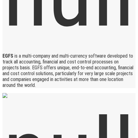
EGFS
is a multi-company and multi-currency software developed to
track all accounting, financial and cost control processes on
projects basis. EGFS offers unique, end-to-end accounting, financial
and cost control solutions, particularly for very large scale projects
and companies engaged in activities at more than one location
around the world.