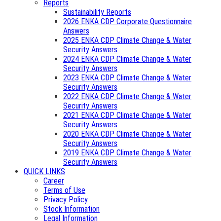
Reports
Sustainability Reports
2026 ENKA CDP Corporate Questionnaire
Answers
2025 ENKA CDP Climate Change & Water
Security Answers
2024 ENKA CDP Climate Change & Water
Security Answers
2023 ENKA CDP Climate Change & Water
Security Answers
2022 ENKA CDP Climate Change & Water
Security Answers
2021 ENKA CDP Climate Change & Water
Security Answers
2020 ENKA CDP Climate Change & Water
Security Answers
2019 ENKA CDP Climate Change & Water
Security Answers
QUICK LINKS
Career
Terms of Use
Privacy Policy
Stock Information
Legal Information