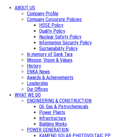
ABOUT US
Company Profile
Company Corporate Policies
HSSE Policy
Quality Policy
Nuclear Safety Policy
Information Security Policy
Sustainability Policy
In memory of Şarık Tara
Mission, Vision & Values
History
ENKA News
Awards & Achievements
Leadership
Our Offices
WHAT WE DO
ENGINEERING & CONSTRUCTION
Oil, Gas & Petrochemicals
Power Plants
Infrastructure
Building Works
POWER GENERATION
KAMENO SOLAR PHOTOVOLTAIC PP