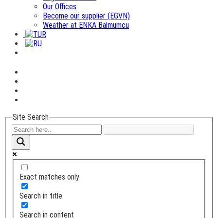
Our Offices
Become our supplier (EGVN)
Weather at ENKA Balmumcu
Site Search
Exact matches only
Search in title
Search in content