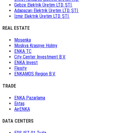
Gebze Elektrik Üretim LTD. ŞTİ.
Adapazarı Elektrik Üretim LTD. ŞTİ.
İzmir Elektrik Üretim LTD. ŞTİ.
REAL ESTATE
Mosenka
Moskva Krasnye Holmy
ENKA TC
City Center Investment B.V.
ENKA Invest
Flexity
ENKAMOS Region B.V.
TRADE
ENKA Pazarlama
Entaş
AirENKA
DATA CENTERS
EDS IST 01 Tuzla