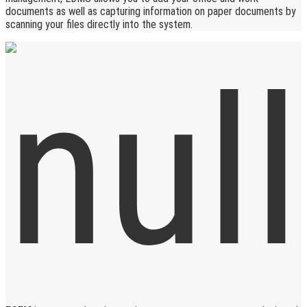
documents as well as capturing information on paper documents by
scanning your files directly into the system.