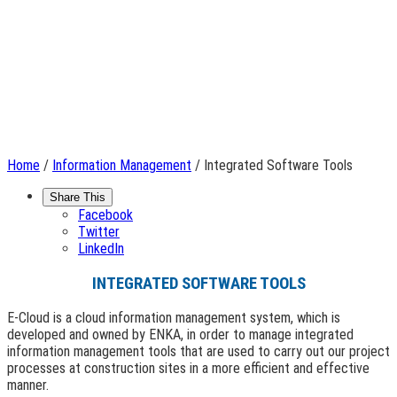
Home
/
Information Management
/ Integrated Software Tools
Share This
Facebook
Twitter
LinkedIn
INTEGRATED SOFTWARE TOOLS
E-Cloud is a cloud information management system, which is
developed and owned by ENKA, in order to manage integrated
information management tools that are used to carry out our project
processes at construction sites in a more efficient and effective
manner.