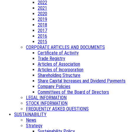
2022
2021
2020
2019
2018
2017
2016
2015
CORPORATE ARTICLES AND DOCUMENTS
Certificate of Activity
Trade Registry
Articles of Association
Articles of Incorporation
Shareholding Structure
Share Capital Increases and Dividend Payments
Company Policies
Committees of the Board of Directors
LEGAL INFORMATION
STOCK INFORMATION
FREQUENTLY ASKED QUESTIONS
SUSTAINABILITY
News
Strategy
Sustainability Policy