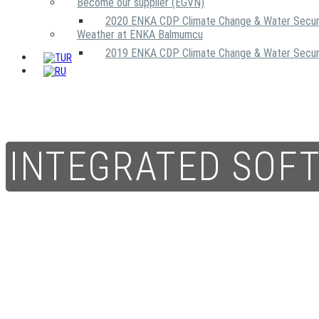
Become our supplier (EGVN)
2020 ENKA CDP Climate Change & Water Secur
Weather at ENKA Balmumcu
2019 ENKA CDP Climate Change & Water Secur
INTEGRATED SOF