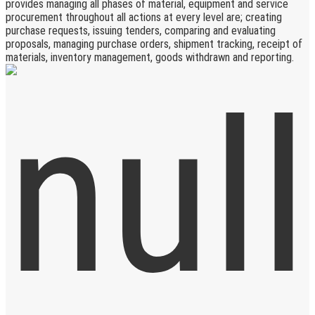
provides managing all phases of material, equipment and service
procurement throughout all actions at every level are; creating
purchase requests, issuing tenders, comparing and evaluating
proposals, managing purchase orders, shipment tracking, receipt of
materials, inventory management, goods withdrawn and reporting.