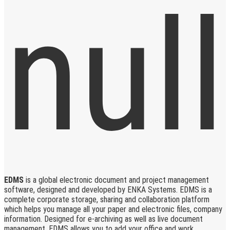
EDMS
is a global electronic document and project management
software, designed and developed by ENKA Systems. EDMS is a
complete corporate storage, sharing and collaboration platform
which helps you manage all your paper and electronic files, company
information. Designed for e-archiving as well as live document
management, EDMS allows you to add your office and work