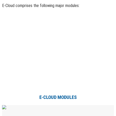
E-Cloud comprises the following major modules:
E-CLOUD MODULES