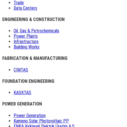
Trade
Data Centers
ENGINEERING & CONSTRUCTION
Oil, Gas & Petrochemicals
Power Plants
Infrastructure
Building Works
FABRICATION & MANUFACTURING
ÇİMTAŞ
FOUNDATION ENGINEERING
KASKTAŞ
POWER GENERATION
Power Generation
Kameno Solar Photovoltaic PP
ENKA Kırklareli Elektrik Üretim A.Ş.