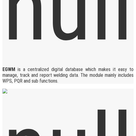
EGWM
is a centralized digital database which makes it easy to
manage, track and report welding data. The module mainly includes
WPS, PQR and sub functions.