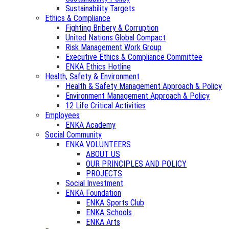
Sustainability Targets
Ethics & Compliance
Fighting Bribery & Corruption
United Nations Global Compact
Risk Management Work Group
Executive Ethics & Compliance Committee
ENKA Ethics Hotline
Health, Safety & Environment
Health & Safety Management Approach & Policy
Environment Management Approach & Policy
12 Life Critical Activities
Employees
ENKA Academy
Social Community
ENKA VOLUNTEERS
ABOUT US
OUR PRINCIPLES AND POLICY
PROJECTS
Social Investment
ENKA Foundation
ENKA Sports Club
ENKA Schools
ENKA Arts