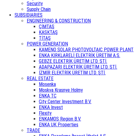
Security
Supply Chain
SUBSIDIARIES
ENGINEERING & CONSTRUCTION
ÇİMTAŞ
KASKTAŞ
TİTAŞ
POWER GENERATION
KAMENO SOLAR PHOTOVOLTAIC POWER PLANT
ENKA KIRKLARELİ ELEKTRİK ÜRETİM A.Ş.
GEBZE ELEKTRİK ÜRETİM LTD. ŞTİ.
ADAPAZARI ELEKTRİK ÜRETİM LTD. ŞTİ.
İZMİR ELEKTRİK ÜRETİM LTD. ŞTİ.
REAL ESTATE
Mosenka
Moskva Krasnye Holmy
ENKA TC
City Center Investment B.V.
ENKA Invest
Flexity
ENKAMOS Region B.V.
ENKA UK Properties
TRADE