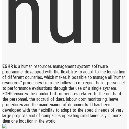
EGHR
is a human resources management system software
programme, developed with the flexibility to adapt to the legislation
of different countries, which makes it possible to manage all “human
resources” processes from the follow-up of requests for personnel
to performance evaluations through the use of a single system.
EGHR ensures the conduct of procedures related to the rights of
the personnel, the accrual of dues, labour cost monitoring, leave
procedures and the maintenance of documents. It has been
developed with the flexibility to adapt to the special needs of very
large projects and of companies operating simultaneously in more
than one location in the world.