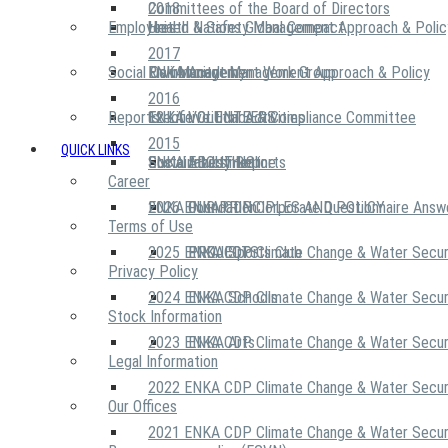
2018
Committees of the Board of Directors
Employees
United Nations Global Compact
Health & Safety Management Approach & Polic
2017
Social Community
Risk Management Work Group
Environment Management Approach & Policy
ENKA Academy
2016
Reports
Executive Ethics & Compliance Committee
12 Life Critical Activities
ENKA VOLUNTEERS
2015
QUICK LINKS
ENKA Ethics Hotline
Social Investment
Sustainability Reports
ABOUT US
Career
ENKA Foundation
2026 ENKA CDP Corporate Questionnaire Answ
OUR PRINCIPLES AND POLICY
Terms of Use
2025 ENKA CDP Climate Change & Water Secur
PROJECTS
ENKA Sports Club
Privacy Policy
2024 ENKA CDP Climate Change & Water Secur
ENKA Schools
Stock Information
2023 ENKA CDP Climate Change & Water Secur
ENKA Arts
Legal Information
2022 ENKA CDP Climate Change & Water Secur
Our Offices
2021 ENKA CDP Climate Change & Water Secur