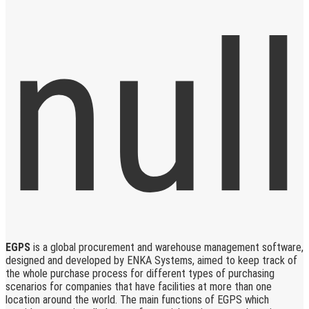
EGPS
is a global procurement and warehouse management software,
designed and developed by ENKA Systems, aimed to keep track of
the whole purchase process for different types of purchasing
scenarios for companies that have facilities at more than one
location around the world. The main functions of EGPS which