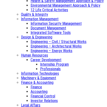
Health & Safety Management Approach & Policy
Environmental Management Approach & Policy
12 Life Critical Activities
Quality & Integrity
Information Management
Information Security Management
Document Management
Integrated Software Tools
Design & Engineering
Engineering – Civil / Structural Works
Engineering – Architectural Works
Engineering – Energy Works
Human Resources
Career Development
Internship Program
Professionals
Information Technologies
Machinery & Equipment
Finance & Accounting
Finance
Accounting
Financial Control
Investor Relations
Legal Affairs