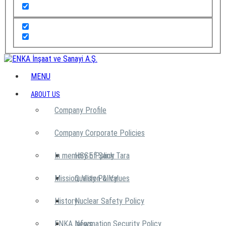
MENU
ABOUT US
Company Profile
Company Corporate Policies
In memory of Şarık Tara
HSSE Policy
Mission, Vision & Values
Quality Policy
History
Nuclear Safety Policy
ENKA News
Information Security Policy