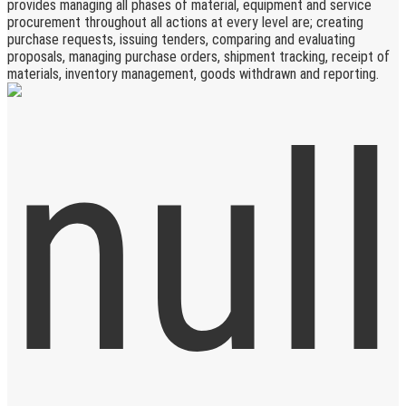
provides managing all phases of material, equipment and service
procurement throughout all actions at every level are; creating
purchase requests, issuing tenders, comparing and evaluating
proposals, managing purchase orders, shipment tracking, receipt of
materials, inventory management, goods withdrawn and reporting.