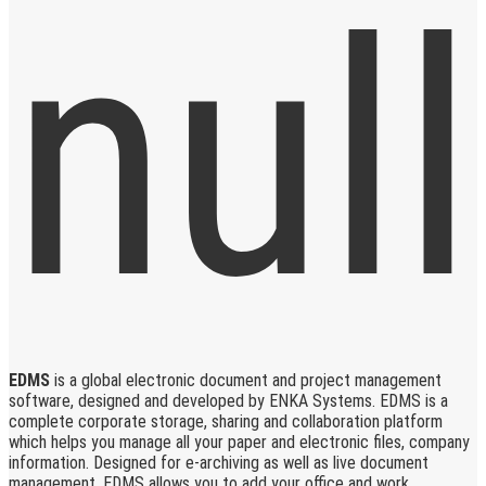
EDMS
is a global electronic document and project management
software, designed and developed by ENKA Systems. EDMS is a
complete corporate storage, sharing and collaboration platform
which helps you manage all your paper and electronic files, company
information. Designed for e-archiving as well as live document
management, EDMS allows you to add your office and work