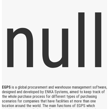
EGPS
is a global procurement and warehouse management software,
designed and developed by ENKA Systems, aimed to keep track of
the whole purchase process for different types of purchasing
scenarios for companies that have facilities at more than one
location around the world. The main functions of EGPS which