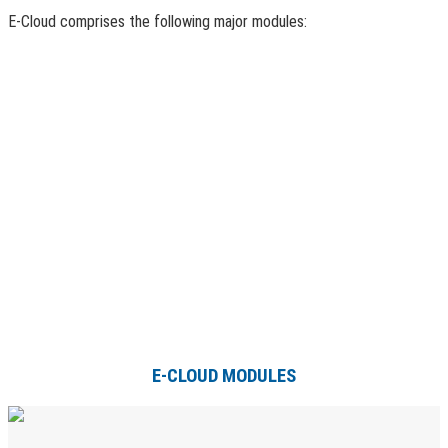
E-Cloud comprises the following major modules:
E-CLOUD MODULES