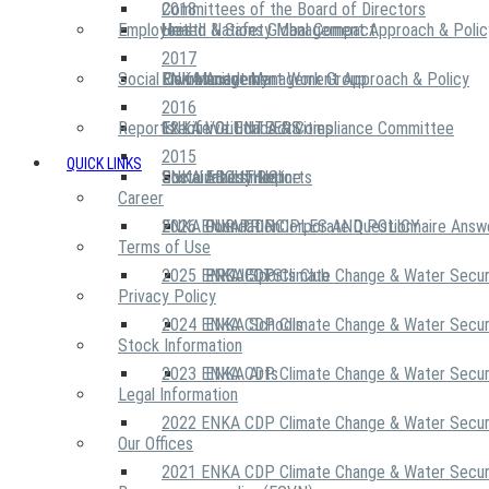
2018
Committees of the Board of Directors
Employees
United Nations Global Compact
Health & Safety Management Approach & Polic
2017
Social Community
Risk Management Work Group
Environment Management Approach & Policy
ENKA Academy
2016
Reports
Executive Ethics & Compliance Committee
12 Life Critical Activities
ENKA VOLUNTEERS
2015
QUICK LINKS
ENKA Ethics Hotline
Social Investment
Sustainability Reports
ABOUT US
Career
ENKA Foundation
2026 ENKA CDP Corporate Questionnaire Answ
OUR PRINCIPLES AND POLICY
Terms of Use
2025 ENKA CDP Climate Change & Water Secur
PROJECTS
ENKA Sports Club
Privacy Policy
2024 ENKA CDP Climate Change & Water Secur
ENKA Schools
Stock Information
2023 ENKA CDP Climate Change & Water Secur
ENKA Arts
Legal Information
2022 ENKA CDP Climate Change & Water Secur
Our Offices
2021 ENKA CDP Climate Change & Water Secur