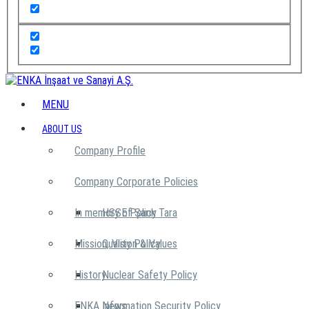
MENU
ABOUT US
Company Profile
Company Corporate Policies
In memory of Şarık Tara
HSSE Policy
Mission, Vision & Values
Quality Policy
History
Nuclear Safety Policy
ENKA News
Information Security Policy