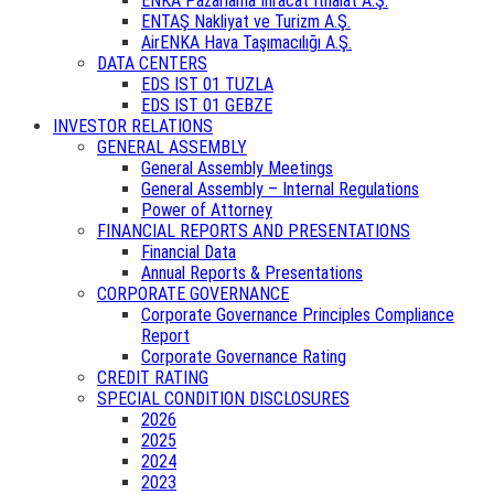
ENKA Pazarlama İhracat İthalat A.Ş.
ENTAŞ Nakliyat ve Turizm A.Ş.
AirENKA Hava Taşımacılığı A.Ş.
DATA CENTERS
EDS IST 01 TUZLA
EDS IST 01 GEBZE
INVESTOR RELATIONS
GENERAL ASSEMBLY
General Assembly Meetings
General Assembly – Internal Regulations
Power of Attorney
FINANCIAL REPORTS AND PRESENTATIONS
Financial Data
Annual Reports & Presentations
CORPORATE GOVERNANCE
Corporate Governance Principles Compliance
Report
Corporate Governance Rating
CREDIT RATING
SPECIAL CONDITION DISCLOSURES
2026
2025
2024
2023