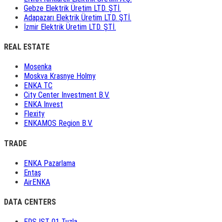
Gebze Elektrik Üretim LTD. ŞTİ.
Adapazarı Elektrik Üretim LTD. ŞTİ.
İzmir Elektrik Üretim LTD. ŞTİ.
REAL ESTATE
Mosenka
Moskva Krasnye Holmy
ENKA TC
City Center Investment B.V.
ENKA Invest
Flexity
ENKAMOS Region B.V.
TRADE
ENKA Pazarlama
Entaş
AirENKA
DATA CENTERS
EDS IST 01 Tuzla