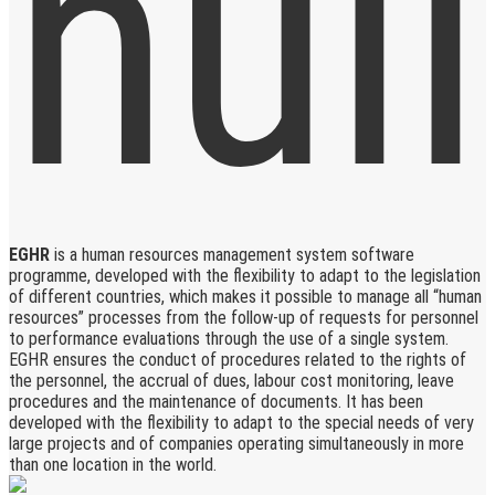
EGHR
is a human resources management system software
programme, developed with the flexibility to adapt to the legislation
of different countries, which makes it possible to manage all “human
resources” processes from the follow-up of requests for personnel
to performance evaluations through the use of a single system.
EGHR ensures the conduct of procedures related to the rights of
the personnel, the accrual of dues, labour cost monitoring, leave
procedures and the maintenance of documents. It has been
developed with the flexibility to adapt to the special needs of very
large projects and of companies operating simultaneously in more
than one location in the world.