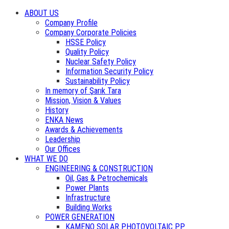
ABOUT US
Company Profile
Company Corporate Policies
HSSE Policy
Quality Policy
Nuclear Safety Policy
Information Security Policy
Sustainability Policy
In memory of Şarık Tara
Mission, Vision & Values
History
ENKA News
Awards & Achievements
Leadership
Our Offices
WHAT WE DO
ENGINEERING & CONSTRUCTION
Oil, Gas & Petrochemicals
Power Plants
Infrastructure
Building Works
POWER GENERATION
KAMENO SOLAR PHOTOVOLTAIC PP