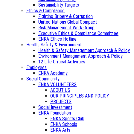
Sustainability Targets
Ethics & Compliance
Fighting Bribery & Corruption
United Nations Global Compact
Risk Management Work Group
Executive Ethics & Compliance Committee
ENKA Ethics Hotline
Health, Safety & Environment
Health & Safety Management Approach & Policy
Environment Management Approach & Policy
12 Life Critical Activities
Employees
ENKA Academy
Social Community
ENKA VOLUNTEERS
ABOUT US
OUR PRINCIPLES AND POLICY
PROJECTS
Social Investment
ENKA Foundation
ENKA Sports Club
ENKA Schools
ENKA Arts