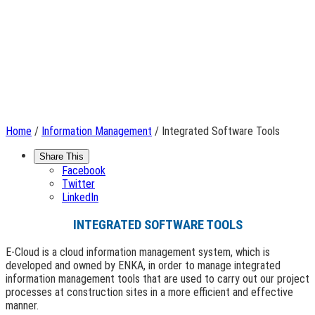
Home
/
Information Management
/ Integrated Software Tools
Share This
Facebook
Twitter
LinkedIn
INTEGRATED SOFTWARE TOOLS
E-Cloud is a cloud information management system, which is
developed and owned by ENKA, in order to manage integrated
information management tools that are used to carry out our project
processes at construction sites in a more efficient and effective
manner.