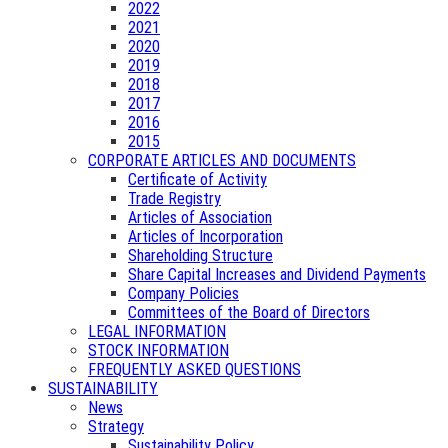
2022
2021
2020
2019
2018
2017
2016
2015
CORPORATE ARTICLES AND DOCUMENTS
Certificate of Activity
Trade Registry
Articles of Association
Articles of Incorporation
Shareholding Structure
Share Capital Increases and Dividend Payments
Company Policies
Committees of the Board of Directors
LEGAL INFORMATION
STOCK INFORMATION
FREQUENTLY ASKED QUESTIONS
SUSTAINABILITY
News
Strategy
Sustainability Policy