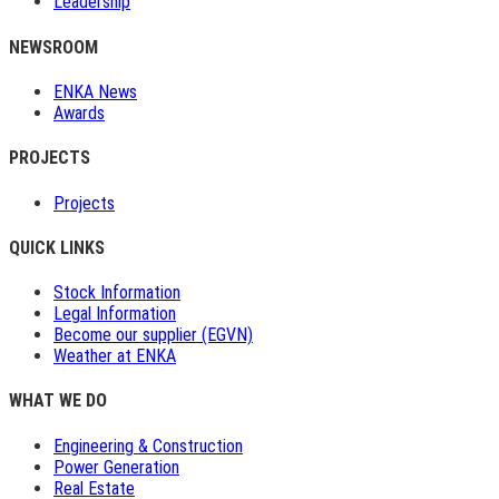
Leadership
NEWSROOM
ENKA News
Awards
PROJECTS
Projects
QUICK LINKS
Stock Information
Legal Information
Become our supplier (EGVN)
Weather at ENKA
WHAT WE DO
Engineering & Construction
Power Generation
Real Estate