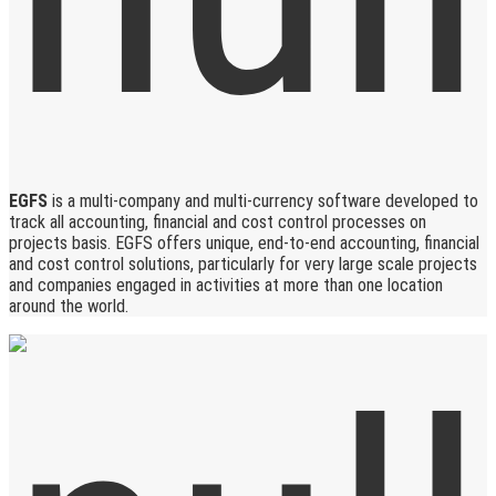
EGFS
is a multi-company and multi-currency software developed to
track all accounting, financial and cost control processes on
projects basis. EGFS offers unique, end-to-end accounting, financial
and cost control solutions, particularly for very large scale projects
and companies engaged in activities at more than one location
around the world.