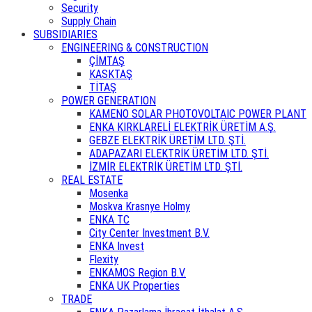
Security
Supply Chain
SUBSIDIARIES
ENGINEERING & CONSTRUCTION
ÇİMTAŞ
KASKTAŞ
TİTAŞ
POWER GENERATION
KAMENO SOLAR PHOTOVOLTAIC POWER PLANT
ENKA KIRKLARELİ ELEKTRİK ÜRETİM A.Ş.
GEBZE ELEKTRİK ÜRETİM LTD. ŞTİ.
ADAPAZARI ELEKTRİK ÜRETİM LTD. ŞTİ.
İZMİR ELEKTRİK ÜRETİM LTD. ŞTİ.
REAL ESTATE
Mosenka
Moskva Krasnye Holmy
ENKA TC
City Center Investment B.V.
ENKA Invest
Flexity
ENKAMOS Region B.V.
ENKA UK Properties
TRADE