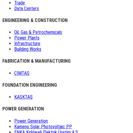
Trade
Data Centers
ENGINEERING & CONSTRUCTION
Oil, Gas & Petrochemicals
Power Plants
Infrastructure
Building Works
FABRICATION & MANUFACTURING
ÇİMTAŞ
FOUNDATION ENGINEERING
KASKTAŞ
POWER GENERATION
Power Generation
Kameno Solar Photovoltaic PP
ENKA Kırklareli Elektrik Üretim A.Ş.