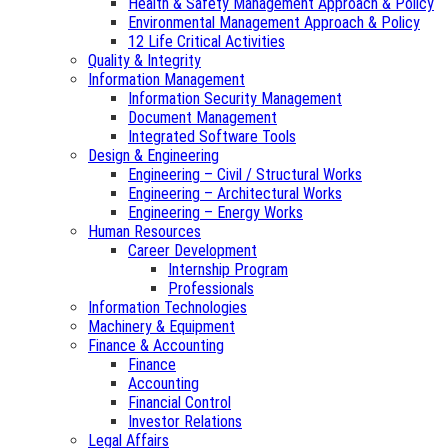
Health & Safety Management Approach & Policy
Environmental Management Approach & Policy
12 Life Critical Activities
Quality & Integrity
Information Management
Information Security Management
Document Management
Integrated Software Tools
Design & Engineering
Engineering – Civil / Structural Works
Engineering – Architectural Works
Engineering – Energy Works
Human Resources
Career Development
Internship Program
Professionals
Information Technologies
Machinery & Equipment
Finance & Accounting
Finance
Accounting
Financial Control
Investor Relations
Legal Affairs