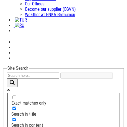
Our Offices
Become our supplier (EGVN)
Weather at ENKA Balmumcu
Site Search
Exact matches only
Search in title
Search in content