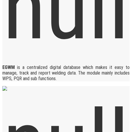
EGWM
is a centralized digital database which makes it easy to
manage, track and report welding data. The module mainly includes
WPS, PQR and sub functions.