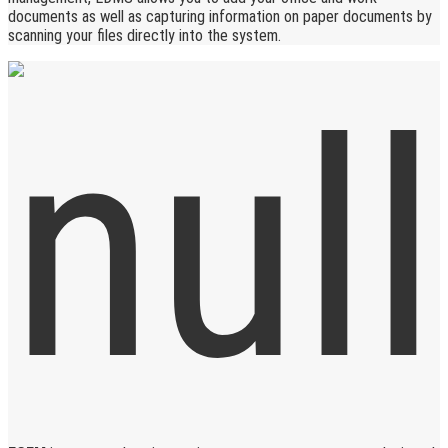
documents as well as capturing information on paper documents by
scanning your files directly into the system.