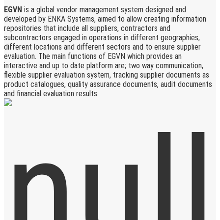
EGVN
is a global vendor management system designed and
developed by ENKA Systems, aimed to allow creating information
repositories that include all suppliers, contractors and
subcontractors engaged in operations in different geographies,
different locations and different sectors and to ensure supplier
evaluation. The main functions of EGVN which provides an
interactive and up to date platform are; two way communication,
flexible supplier evaluation system, tracking supplier documents as
product catalogues, quality assurance documents, audit documents
and financial evaluation results.