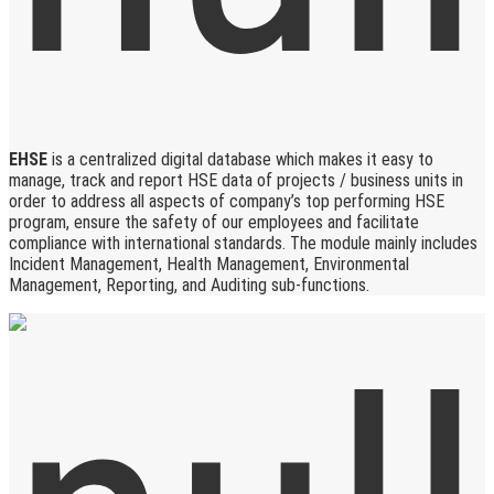
EHSE
is a centralized digital database which makes it easy to
manage, track and report HSE data of projects / business units in
order to address all aspects of company’s top performing HSE
program, ensure the safety of our employees and facilitate
compliance with international standards. The module mainly includes
Incident Management, Health Management, Environmental
Management, Reporting, and Auditing sub-functions.