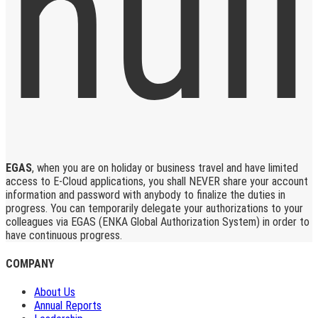
EGAS
, when you are on holiday or business travel and have limited
access to E-Cloud applications, you shall NEVER share your account
information and password with anybody to finalize the duties in
progress. You can temporarily delegate your authorizations to your
colleagues via EGAS (ENKA Global Authorization System) in order to
have continuous progress.
COMPANY
About Us
Annual Reports