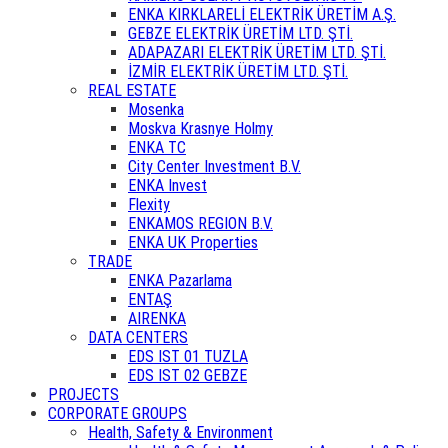
ENKA KIRKLARELİ ELEKTRİK ÜRETİM A.Ş.
GEBZE ELEKTRİK ÜRETİM LTD. ŞTİ.
ADAPAZARI ELEKTRİK ÜRETİM LTD. ŞTİ.
İZMİR ELEKTRİK ÜRETİM LTD. ŞTİ.
REAL ESTATE
Mosenka
Moskva Krasnye Holmy
ENKA TC
City Center Investment B.V.
ENKA Invest
Flexity
ENKAMOS REGION B.V.
ENKA UK Properties
TRADE
ENKA Pazarlama
ENTAŞ
AIRENKA
DATA CENTERS
EDS IST 01 TUZLA
EDS IST 02 GEBZE
PROJECTS
CORPORATE GROUPS
Health, Safety & Environment