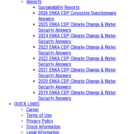
Reports
Sustainability Reports
2026 ENKA CDP Corporate Questionnaire
Answers
2025 ENKA CDP Climate Change & Water
Security Answers
2024 ENKA CDP Climate Change & Water
Security Answers
2023 ENKA CDP Climate Change & Water
Security Answers
2022 ENKA CDP Climate Change & Water
Security Answers
2021 ENKA CDP Climate Change & Water
Security Answers
2020 ENKA CDP Climate Change & Water
Security Answers
2019 ENKA CDP Climate Change & Water
Security Answers
QUICK LINKS
Career
Terms of Use
Privacy Policy
Stock Information
Legal Information