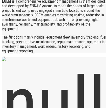
EGEM
is a comprehensive equipment management system designed
and developed by ENKA Systems to meet the needs of large scale
projects and companies engaged in multiple locations around the
world simultaneously. EGEM enables maximizing uptime, reduction in
maintenance costs and equipment downtime for providing higher
availability, reliability, maintainability, and profitability of the
equipment.
The functions mainly include: equipment fleet inventory tracking, fuel
tracking, preventative maintenance, repair maintenance, spare parts
inventory management, work orders, history recording, and
equipment reporting.