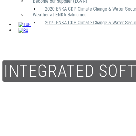
Become our supplier (EGVN)
2020 ENKA CDP Climate Change & Water Secur
Weather at ENKA Balmumcu
2019 ENKA CDP Climate Change & Water Secur
INTEGRATED SOF