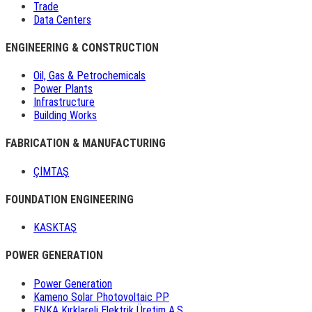
Trade
Data Centers
ENGINEERING & CONSTRUCTION
Oil, Gas & Petrochemicals
Power Plants
Infrastructure
Building Works
FABRICATION & MANUFACTURING
ÇİMTAŞ
FOUNDATION ENGINEERING
KASKTAŞ
POWER GENERATION
Power Generation
Kameno Solar Photovoltaic PP
ENKA Kırklareli Elektrik Üretim A.Ş.