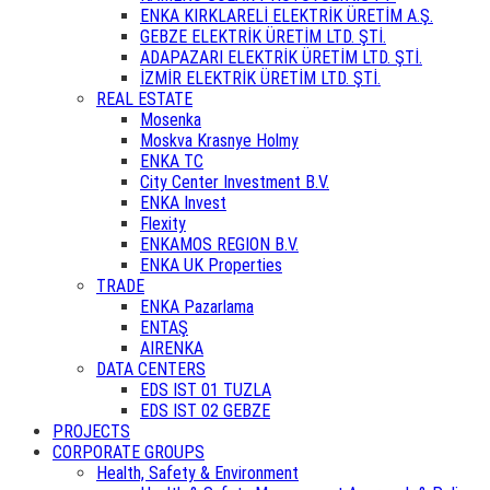
ENKA KIRKLARELİ ELEKTRİK ÜRETİM A.Ş.
GEBZE ELEKTRİK ÜRETİM LTD. ŞTİ.
ADAPAZARI ELEKTRİK ÜRETİM LTD. ŞTİ.
İZMİR ELEKTRİK ÜRETİM LTD. ŞTİ.
REAL ESTATE
Mosenka
Moskva Krasnye Holmy
ENKA TC
City Center Investment B.V.
ENKA Invest
Flexity
ENKAMOS REGION B.V.
ENKA UK Properties
TRADE
ENKA Pazarlama
ENTAŞ
AIRENKA
DATA CENTERS
EDS IST 01 TUZLA
EDS IST 02 GEBZE
PROJECTS
CORPORATE GROUPS
Health, Safety & Environment