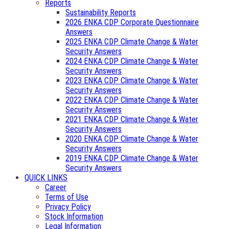
Reports
Sustainability Reports
2026 ENKA CDP Corporate Questionnaire
Answers
2025 ENKA CDP Climate Change & Water
Security Answers
2024 ENKA CDP Climate Change & Water
Security Answers
2023 ENKA CDP Climate Change & Water
Security Answers
2022 ENKA CDP Climate Change & Water
Security Answers
2021 ENKA CDP Climate Change & Water
Security Answers
2020 ENKA CDP Climate Change & Water
Security Answers
2019 ENKA CDP Climate Change & Water
Security Answers
QUICK LINKS
Career
Terms of Use
Privacy Policy
Stock Information
Legal Information