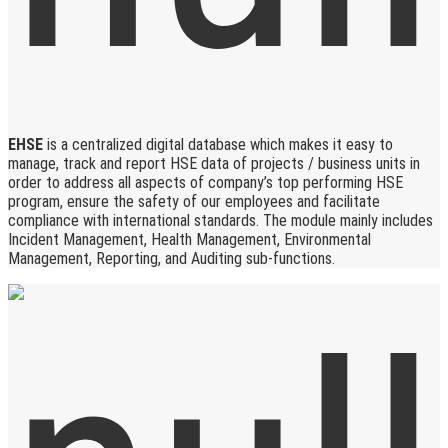
EHSE
is a centralized digital database which makes it easy to
manage, track and report HSE data of projects / business units in
order to address all aspects of company’s top performing HSE
program, ensure the safety of our employees and facilitate
compliance with international standards. The module mainly includes
Incident Management, Health Management, Environmental
Management, Reporting, and Auditing sub-functions.