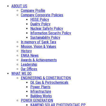
ABOUT US
Company Profile
Company Corporate Policies
HSSE Policy
Quality Policy
Nuclear Safety Policy
Information Security Policy
Sustainability Policy
In memory of Şarık Tara
Mission, Vision & Values
History
ENKA News
Awards & Achievements
Leadership
Our Offices
WHAT WE DO
ENGINEERING & CONSTRUCTION
Oil, Gas & Petrochemicals
Power Plants
Infrastructure
Building Works
POWER GENERATION
KAMENO SOLAR PHOTOVOLTAIC PP