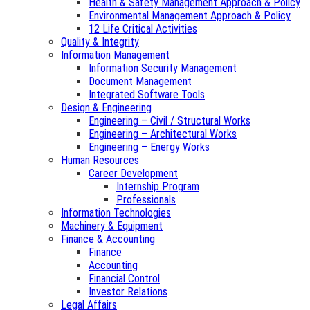
Health & Safety Management Approach & Policy
Environmental Management Approach & Policy
12 Life Critical Activities
Quality & Integrity
Information Management
Information Security Management
Document Management
Integrated Software Tools
Design & Engineering
Engineering – Civil / Structural Works
Engineering – Architectural Works
Engineering – Energy Works
Human Resources
Career Development
Internship Program
Professionals
Information Technologies
Machinery & Equipment
Finance & Accounting
Finance
Accounting
Financial Control
Investor Relations
Legal Affairs