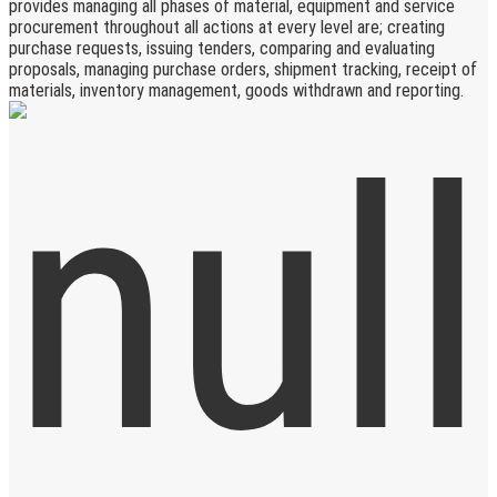
provides managing all phases of material, equipment and service
procurement throughout all actions at every level are; creating
purchase requests, issuing tenders, comparing and evaluating
proposals, managing purchase orders, shipment tracking, receipt of
materials, inventory management, goods withdrawn and reporting.