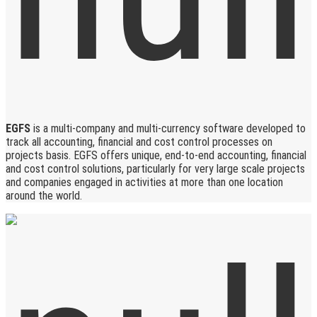
EGFS
is a multi-company and multi-currency software developed to
track all accounting, financial and cost control processes on
projects basis. EGFS offers unique, end-to-end accounting, financial
and cost control solutions, particularly for very large scale projects
and companies engaged in activities at more than one location
around the world.