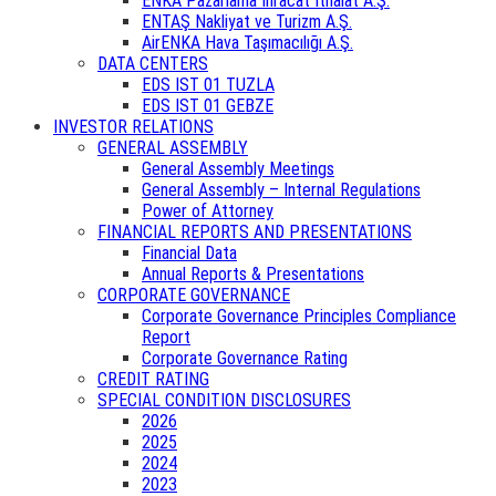
ENKA Pazarlama İhracat İthalat A.Ş.
ENTAŞ Nakliyat ve Turizm A.Ş.
AirENKA Hava Taşımacılığı A.Ş.
DATA CENTERS
EDS IST 01 TUZLA
EDS IST 01 GEBZE
INVESTOR RELATIONS
GENERAL ASSEMBLY
General Assembly Meetings
General Assembly – Internal Regulations
Power of Attorney
FINANCIAL REPORTS AND PRESENTATIONS
Financial Data
Annual Reports & Presentations
CORPORATE GOVERNANCE
Corporate Governance Principles Compliance
Report
Corporate Governance Rating
CREDIT RATING
SPECIAL CONDITION DISCLOSURES
2026
2025
2024
2023