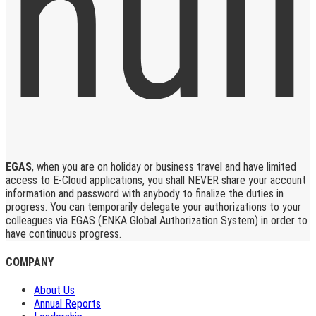
EGAS
, when you are on holiday or business travel and have limited
access to E-Cloud applications, you shall NEVER share your account
information and password with anybody to finalize the duties in
progress. You can temporarily delegate your authorizations to your
colleagues via EGAS (ENKA Global Authorization System) in order to
have continuous progress.
COMPANY
About Us
Annual Reports