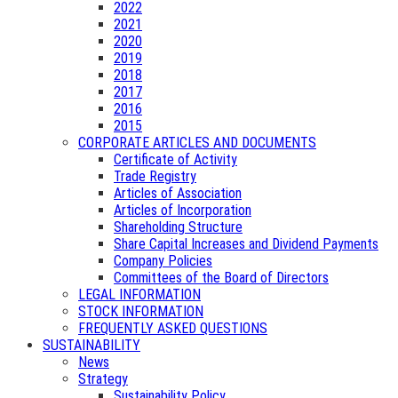
2022
2021
2020
2019
2018
2017
2016
2015
CORPORATE ARTICLES AND DOCUMENTS
Certificate of Activity
Trade Registry
Articles of Association
Articles of Incorporation
Shareholding Structure
Share Capital Increases and Dividend Payments
Company Policies
Committees of the Board of Directors
LEGAL INFORMATION
STOCK INFORMATION
FREQUENTLY ASKED QUESTIONS
SUSTAINABILITY
News
Strategy
Sustainability Policy