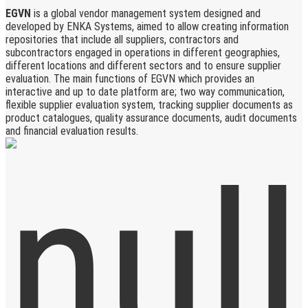
EGVN
is a global vendor management system designed and
developed by ENKA Systems, aimed to allow creating information
repositories that include all suppliers, contractors and
subcontractors engaged in operations in different geographies,
different locations and different sectors and to ensure supplier
evaluation. The main functions of EGVN which provides an
interactive and up to date platform are; two way communication,
flexible supplier evaluation system, tracking supplier documents as
product catalogues, quality assurance documents, audit documents
and financial evaluation results.