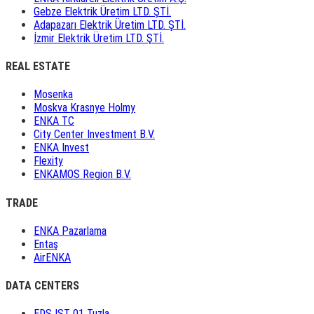
Gebze Elektrik Üretim LTD. ŞTİ.
Adapazarı Elektrik Üretim LTD. ŞTİ.
İzmir Elektrik Üretim LTD. ŞTİ.
REAL ESTATE
Mosenka
Moskva Krasnye Holmy
ENKA TC
City Center Investment B.V.
ENKA Invest
Flexity
ENKAMOS Region B.V.
TRADE
ENKA Pazarlama
Entaş
AirENKA
DATA CENTERS
EDS IST 01 Tuzla