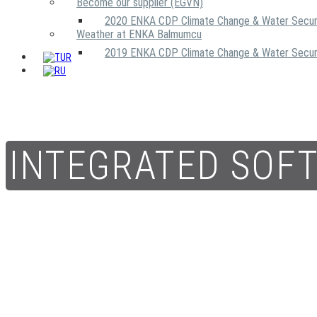
Become our supplier (EGVN)
2020 ENKA CDP Climate Change & Water Secur
Weather at ENKA Balmumcu
2019 ENKA CDP Climate Change & Water Secur
INTEGRATED SOF