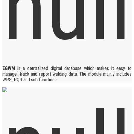
EGWM
is a centralized digital database which makes it easy to
manage, track and report welding data. The module mainly includes
WPS, PQR and sub functions.