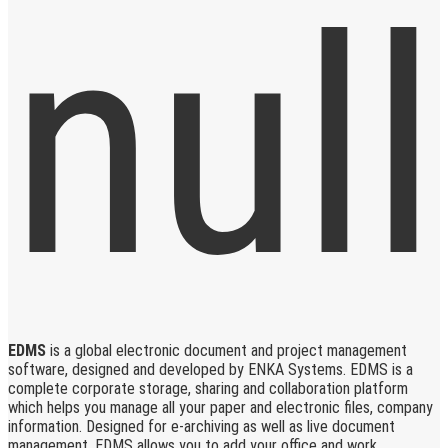
EDMS
is a global electronic document and project management
software, designed and developed by ENKA Systems. EDMS is a
complete corporate storage, sharing and collaboration platform
which helps you manage all your paper and electronic files, company
information. Designed for e-archiving as well as live document
management, EDMS allows you to add your office and work