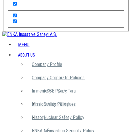
MENU
ABOUT US
Company Profile
Company Corporate Policies
In memory of Şarık Tara
HSSE Policy
Mission, Vision & Values
Quality Policy
History
Nuclear Safety Policy
ENKA News
Information Security Policy