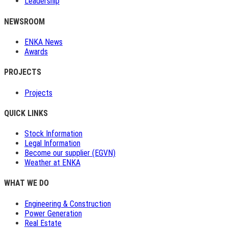
Leadership
NEWSROOM
ENKA News
Awards
PROJECTS
Projects
QUICK LINKS
Stock Information
Legal Information
Become our supplier (EGVN)
Weather at ENKA
WHAT WE DO
Engineering & Construction
Power Generation
Real Estate