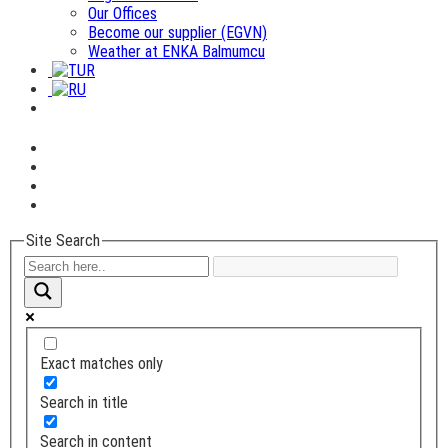
Our Offices
Become our supplier (EGVN)
Weather at ENKA Balmumcu
Site Search
Exact matches only
Search in title
Search in content