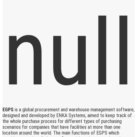
EGPS
is a global procurement and warehouse management software,
designed and developed by ENKA Systems, aimed to keep track of
the whole purchase process for different types of purchasing
scenarios for companies that have facilities at more than one
location around the world. The main functions of EGPS which