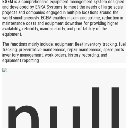
EGEM
is a comprehensive equipment management system designed
and developed by ENKA Systems to meet the needs of large scale
projects and companies engaged in multiple locations around the
world simultaneously. EGEM enables maximizing uptime, reduction in
maintenance costs and equipment downtime for providing higher
availability, reliability, maintainability, and profitability of the
equipment.
The functions mainly include: equipment fleet inventory tracking, fuel
tracking, preventative maintenance, repair maintenance, spare parts
inventory management, work orders, history recording, and
equipment reporting.