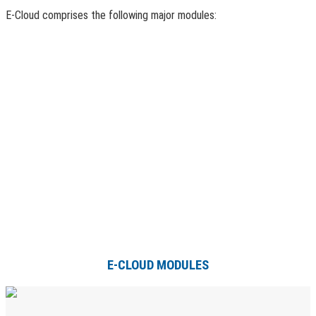
E-Cloud comprises the following major modules:
E-CLOUD MODULES