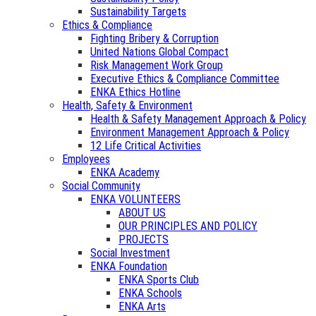
Sustainability Targets
Ethics & Compliance
Fighting Bribery & Corruption
United Nations Global Compact
Risk Management Work Group
Executive Ethics & Compliance Committee
ENKA Ethics Hotline
Health, Safety & Environment
Health & Safety Management Approach & Policy
Environment Management Approach & Policy
12 Life Critical Activities
Employees
ENKA Academy
Social Community
ENKA VOLUNTEERS
ABOUT US
OUR PRINCIPLES AND POLICY
PROJECTS
Social Investment
ENKA Foundation
ENKA Sports Club
ENKA Schools
ENKA Arts