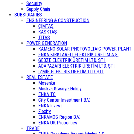
Security
Supply Chain
SUBSIDIARIES
ENGINEERING & CONSTRUCTION
ÇİMTAŞ
KASKTAŞ
TİTAŞ
POWER GENERATION
KAMENO SOLAR PHOTOVOLTAIC POWER PLANT
ENKA KIRKLARELİ ELEKTRİK ÜRETİM A.Ş.
GEBZE ELEKTRİK ÜRETİM LTD. ŞTİ.
ADAPAZARI ELEKTRİK ÜRETİM LTD. ŞTİ.
İZMİR ELEKTRİK ÜRETİM LTD. ŞTİ.
REAL ESTATE
Mosenka
Moskva Krasnye Holmy
ENKA TC
City Center Investment B.V.
ENKA Invest
Flexity
ENKAMOS Region B.V.
ENKA UK Properties
TRADE