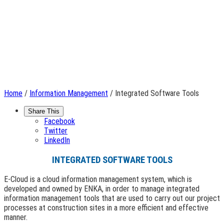
Home
/
Information Management
/ Integrated Software Tools
Share This
Facebook
Twitter
LinkedIn
INTEGRATED SOFTWARE TOOLS
E-Cloud is a cloud information management system, which is
developed and owned by ENKA, in order to manage integrated
information management tools that are used to carry out our project
processes at construction sites in a more efficient and effective
manner.