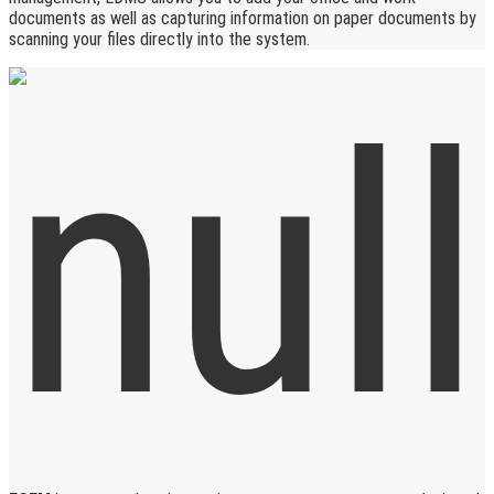
documents as well as capturing information on paper documents by
scanning your files directly into the system.