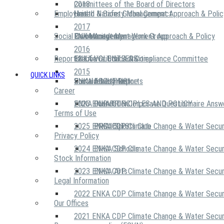
2018
Committees of the Board of Directors
Employees
United Nations Global Compact
Health & Safety Management Approach & Polic
2017
Social Community
Risk Management Work Group
Environment Management Approach & Policy
ENKA Academy
2016
Reports
Executive Ethics & Compliance Committee
12 Life Critical Activities
ENKA VOLUNTEERS
2015
QUICK LINKS
ENKA Ethics Hotline
Social Investment
Sustainability Reports
ABOUT US
Career
ENKA Foundation
2026 ENKA CDP Corporate Questionnaire Answ
OUR PRINCIPLES AND POLICY
Terms of Use
2025 ENKA CDP Climate Change & Water Secur
PROJECTS
ENKA Sports Club
Privacy Policy
2024 ENKA CDP Climate Change & Water Secur
ENKA Schools
Stock Information
2023 ENKA CDP Climate Change & Water Secur
ENKA Arts
Legal Information
2022 ENKA CDP Climate Change & Water Secur
Our Offices
2021 ENKA CDP Climate Change & Water Secur