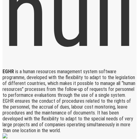
EGHR
is a human resources management system software
programme, developed with the flexibility to adapt to the legislation
of different countries, which makes it possible to manage all “human
resources” processes from the follow-up of requests for personnel
to performance evaluations through the use of a single system.
EGHR ensures the conduct of procedures related to the rights of
the personnel, the accrual of dues, labour cost monitoring, leave
procedures and the maintenance of documents. It has been
developed with the flexibility to adapt to the special needs of very
large projects and of companies operating simultaneously in more
than one location in the world.