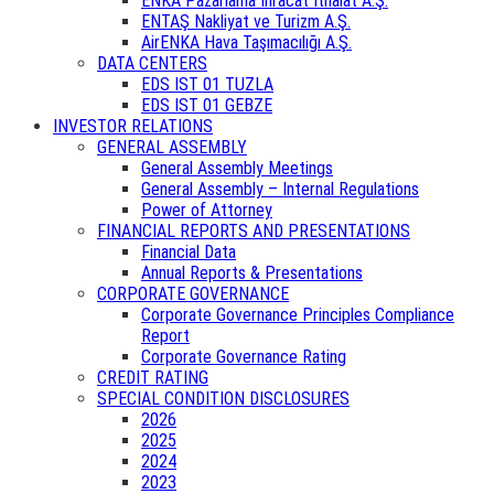
ENKA Pazarlama İhracat İthalat A.Ş.
ENTAŞ Nakliyat ve Turizm A.Ş.
AirENKA Hava Taşımacılığı A.Ş.
DATA CENTERS
EDS IST 01 TUZLA
EDS IST 01 GEBZE
INVESTOR RELATIONS
GENERAL ASSEMBLY
General Assembly Meetings
General Assembly – Internal Regulations
Power of Attorney
FINANCIAL REPORTS AND PRESENTATIONS
Financial Data
Annual Reports & Presentations
CORPORATE GOVERNANCE
Corporate Governance Principles Compliance
Report
Corporate Governance Rating
CREDIT RATING
SPECIAL CONDITION DISCLOSURES
2026
2025
2024
2023