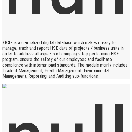
EHSE
is a centralized digital database which makes it easy to
manage, track and report HSE data of projects / business units in
order to address all aspects of company’s top performing HSE
program, ensure the safety of our employees and facilitate
compliance with international standards. The module mainly includes
Incident Management, Health Management, Environmental
Management, Reporting, and Auditing sub-functions.