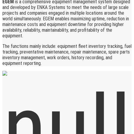
EGEM
is a comprehensive equipment management system designed
and developed by ENKA Systems to meet the needs of large scale
projects and companies engaged in multiple locations around the
world simultaneously. EGEM enables maximizing uptime, reduction in
maintenance costs and equipment downtime for providing higher
availability, reliability, maintainability, and profitability of the
equipment.
The functions mainly include: equipment fleet inventory tracking, fuel
tracking, preventative maintenance, repair maintenance, spare parts
inventory management, work orders, history recording, and
equipment reporting.