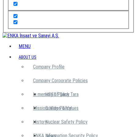
MENU
ABOUT US
Company Profile
Company Corporate Policies
In memory of Şarık Tara
HSSE Policy
Mission, Vision & Values
Quality Policy
History
Nuclear Safety Policy
ENKA News
Information Security Policy