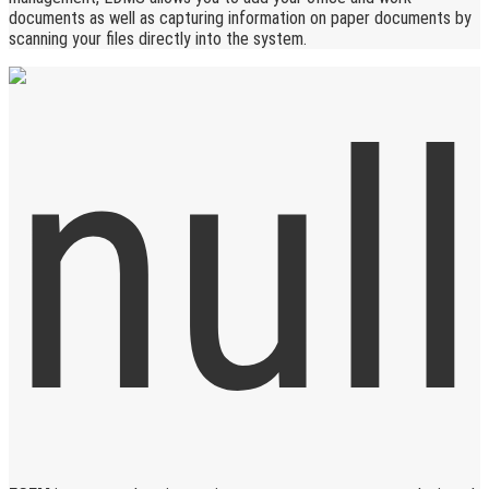
documents as well as capturing information on paper documents by
scanning your files directly into the system.