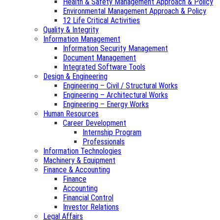
Health & Safety Management Approach & Policy
Environmental Management Approach & Policy
12 Life Critical Activities
Quality & Integrity
Information Management
Information Security Management
Document Management
Integrated Software Tools
Design & Engineering
Engineering – Civil / Structural Works
Engineering – Architectural Works
Engineering – Energy Works
Human Resources
Career Development
Internship Program
Professionals
Information Technologies
Machinery & Equipment
Finance & Accounting
Finance
Accounting
Financial Control
Investor Relations
Legal Affairs