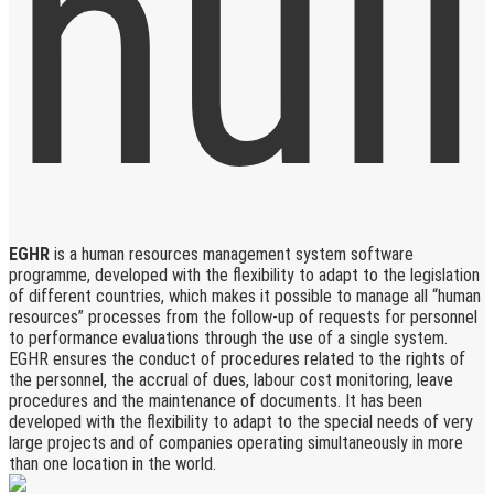
EGHR
is a human resources management system software
programme, developed with the flexibility to adapt to the legislation
of different countries, which makes it possible to manage all “human
resources” processes from the follow-up of requests for personnel
to performance evaluations through the use of a single system.
EGHR ensures the conduct of procedures related to the rights of
the personnel, the accrual of dues, labour cost monitoring, leave
procedures and the maintenance of documents. It has been
developed with the flexibility to adapt to the special needs of very
large projects and of companies operating simultaneously in more
than one location in the world.