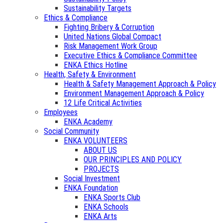
Sustainability Targets
Ethics & Compliance
Fighting Bribery & Corruption
United Nations Global Compact
Risk Management Work Group
Executive Ethics & Compliance Committee
ENKA Ethics Hotline
Health, Safety & Environment
Health & Safety Management Approach & Policy
Environment Management Approach & Policy
12 Life Critical Activities
Employees
ENKA Academy
Social Community
ENKA VOLUNTEERS
ABOUT US
OUR PRINCIPLES AND POLICY
PROJECTS
Social Investment
ENKA Foundation
ENKA Sports Club
ENKA Schools
ENKA Arts