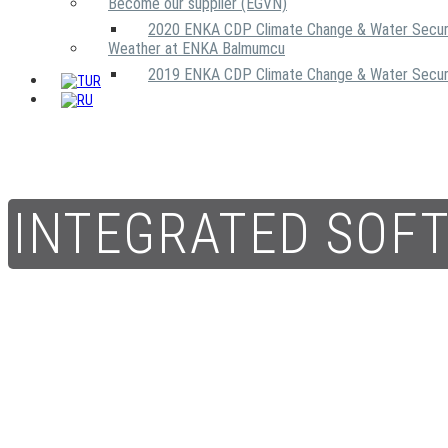
Become our supplier (EGVN)
2020 ENKA CDP Climate Change & Water Secur
Weather at ENKA Balmumcu
2019 ENKA CDP Climate Change & Water Secur
INTEGRATED SOF