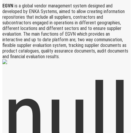
EGVN
is a global vendor management system designed and
developed by ENKA Systems, aimed to allow creating information
repositories that include all suppliers, contractors and
subcontractors engaged in operations in different geographies,
different locations and different sectors and to ensure supplier
evaluation. The main functions of EGVN which provides an
interactive and up to date platform are; two way communication,
flexible supplier evaluation system, tracking supplier documents as
product catalogues, quality assurance documents, audit documents
and financial evaluation results.