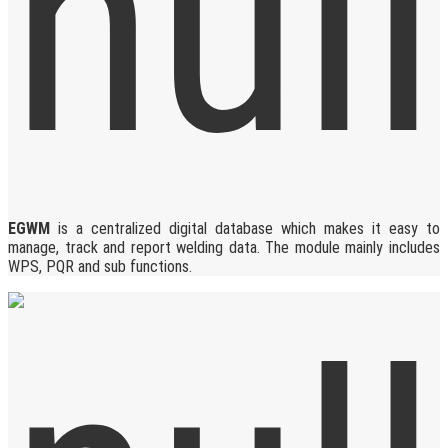
EGWM
is a centralized digital database which makes it easy to
manage, track and report welding data. The module mainly includes
WPS, PQR and sub functions.