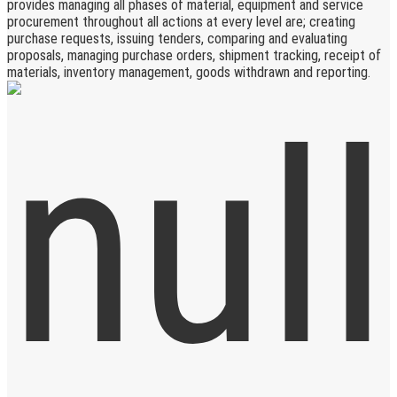
provides managing all phases of material, equipment and service
procurement throughout all actions at every level are; creating
purchase requests, issuing tenders, comparing and evaluating
proposals, managing purchase orders, shipment tracking, receipt of
materials, inventory management, goods withdrawn and reporting.