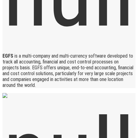
EGFS
is a multi-company and multi-currency software developed to
track all accounting, financial and cost control processes on
projects basis. EGFS offers unique, end-to-end accounting, financial
and cost control solutions, particularly for very large scale projects
and companies engaged in activities at more than one location
around the world.