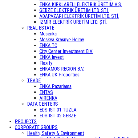
ENKA KIRKLARELİ ELEKTRİK ÜRETİM A.Ş.
GEBZE ELEKTRİK ÜRETİM LTD. ŞTİ.
ADAPAZARI ELEKTRİK ÜRETİM LTD. ŞTİ.
İZMİR ELEKTRİK ÜRETİM LTD. ŞTİ.
REAL ESTATE
Mosenka
Moskva Krasnye Holmy
ENKA TC
City Center Investment B.V.
ENKA Invest
Flexity
ENKAMOS REGION B.V.
ENKA UK Properties
TRADE
ENKA Pazarlama
ENTAŞ
AIRENKA
DATA CENTERS
EDS IST 01 TUZLA
EDS IST 02 GEBZE
PROJECTS
CORPORATE GROUPS
Health, Safety & Environment