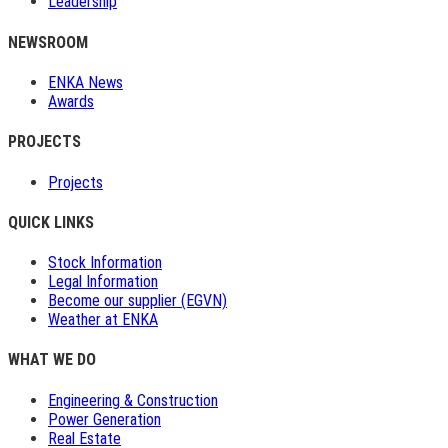
Leadership
NEWSROOM
ENKA News
Awards
PROJECTS
Projects
QUICK LINKS
Stock Information
Legal Information
Become our supplier (EGVN)
Weather at ENKA
WHAT WE DO
Engineering & Construction
Power Generation
Real Estate