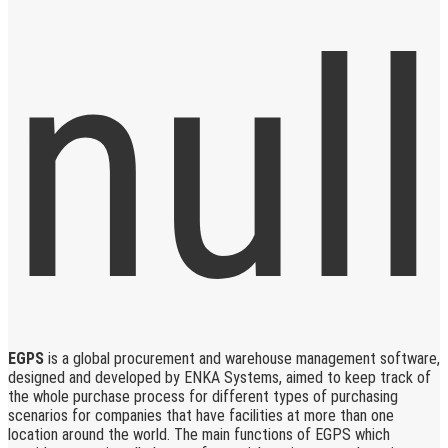
EGPS
is a global procurement and warehouse management software,
designed and developed by ENKA Systems, aimed to keep track of
the whole purchase process for different types of purchasing
scenarios for companies that have facilities at more than one
location around the world. The main functions of EGPS which