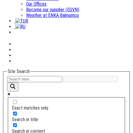
Our Offices
Become our supplier (EGVN)
Weather at ENKA Balmumcu
Site Search
Exact matches only
Search in title
Search in content