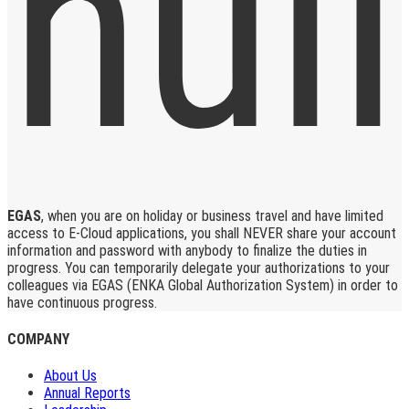
EGAS
, when you are on holiday or business travel and have limited
access to E-Cloud applications, you shall NEVER share your account
information and password with anybody to finalize the duties in
progress. You can temporarily delegate your authorizations to your
colleagues via EGAS (ENKA Global Authorization System) in order to
have continuous progress.
COMPANY
About Us
Annual Reports