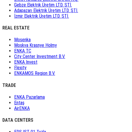
Gebze Elektrik Üretim LTD. ŞTİ.
Adapazarı Elektrik Üretim LTD. ŞTİ.
İzmir Elektrik Üretim LTD. ŞTİ.
REAL ESTATE
Mosenka
Moskva Krasnye Holmy
ENKA TC
City Center Investment B.V.
ENKA Invest
Flexity
ENKAMOS Region B.V.
TRADE
ENKA Pazarlama
Entaş
AirENKA
DATA CENTERS
EDS IST 01 Tuzla