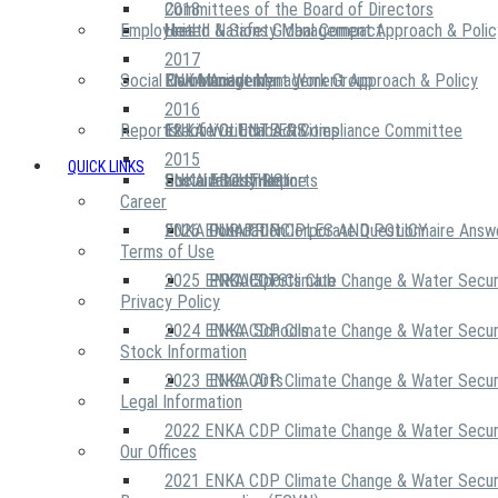
2018
Committees of the Board of Directors
Employees
United Nations Global Compact
Health & Safety Management Approach & Polic
2017
Social Community
Risk Management Work Group
Environment Management Approach & Policy
ENKA Academy
2016
Reports
Executive Ethics & Compliance Committee
12 Life Critical Activities
ENKA VOLUNTEERS
2015
QUICK LINKS
ENKA Ethics Hotline
Social Investment
Sustainability Reports
ABOUT US
Career
ENKA Foundation
2026 ENKA CDP Corporate Questionnaire Answ
OUR PRINCIPLES AND POLICY
Terms of Use
2025 ENKA CDP Climate Change & Water Secur
PROJECTS
ENKA Sports Club
Privacy Policy
2024 ENKA CDP Climate Change & Water Secur
ENKA Schools
Stock Information
2023 ENKA CDP Climate Change & Water Secur
ENKA Arts
Legal Information
2022 ENKA CDP Climate Change & Water Secur
Our Offices
2021 ENKA CDP Climate Change & Water Secur