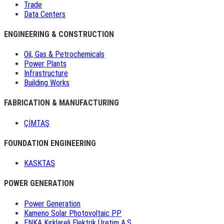
Trade
Data Centers
ENGINEERING & CONSTRUCTION
Oil, Gas & Petrochemicals
Power Plants
Infrastructure
Building Works
FABRICATION & MANUFACTURING
ÇİMTAŞ
FOUNDATION ENGINEERING
KASKTAŞ
POWER GENERATION
Power Generation
Kameno Solar Photovoltaic PP
ENKA Kırklareli Elektrik Üretim A.Ş.