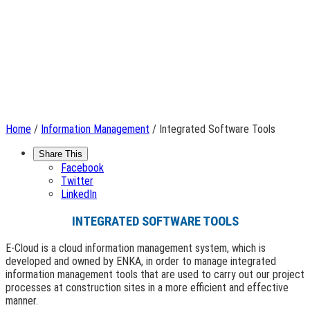
Home
/
Information Management
/ Integrated Software Tools
Share This
Facebook
Twitter
LinkedIn
INTEGRATED SOFTWARE TOOLS
E-Cloud is a cloud information management system, which is
developed and owned by ENKA, in order to manage integrated
information management tools that are used to carry out our project
processes at construction sites in a more efficient and effective
manner.