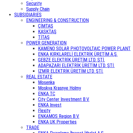
Security
Supply Chain
SUBSIDIARIES
ENGINEERING & CONSTRUCTION
ÇİMTAŞ
KASKTAŞ
TİTAŞ
POWER GENERATION
KAMENO SOLAR PHOTOVOLTAIC POWER PLANT
ENKA KIRKLARELİ ELEKTRİK ÜRETİM A.Ş.
GEBZE ELEKTRİK ÜRETİM LTD. ŞTİ.
ADAPAZARI ELEKTRİK ÜRETİM LTD. ŞTİ.
İZMİR ELEKTRİK ÜRETİM LTD. ŞTİ.
REAL ESTATE
Mosenka
Moskva Krasnye Holmy
ENKA TC
City Center Investment B.V.
ENKA Invest
Flexity
ENKAMOS Region B.V.
ENKA UK Properties
TRADE