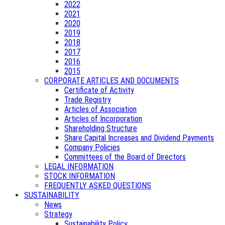
2022
2021
2020
2019
2018
2017
2016
2015
CORPORATE ARTICLES AND DOCUMENTS
Certificate of Activity
Trade Registry
Articles of Association
Articles of Incorporation
Shareholding Structure
Share Capital Increases and Dividend Payments
Company Policies
Committees of the Board of Directors
LEGAL INFORMATION
STOCK INFORMATION
FREQUENTLY ASKED QUESTIONS
SUSTAINABILITY
News
Strategy
Sustainability Policy