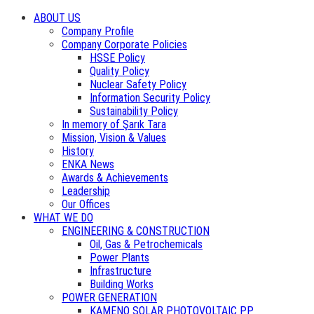
ABOUT US
Company Profile
Company Corporate Policies
HSSE Policy
Quality Policy
Nuclear Safety Policy
Information Security Policy
Sustainability Policy
In memory of Şarık Tara
Mission, Vision & Values
History
ENKA News
Awards & Achievements
Leadership
Our Offices
WHAT WE DO
ENGINEERING & CONSTRUCTION
Oil, Gas & Petrochemicals
Power Plants
Infrastructure
Building Works
POWER GENERATION
KAMENO SOLAR PHOTOVOLTAIC PP