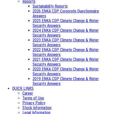
Reports
Sustainability Reports
2026 ENKA CDP Corporate Questionnaire
Answers
2025 ENKA CDP Climate Change & Water
Security Answers
2024 ENKA CDP Climate Change & Water
Security Answers
2023 ENKA CDP Climate Change & Water
Security Answers
2022 ENKA CDP Climate Change & Water
Security Answers
2021 ENKA CDP Climate Change & Water
Security Answers
2020 ENKA CDP Climate Change & Water
Security Answers
2019 ENKA CDP Climate Change & Water
Security Answers
QUICK LINKS
Career
Terms of Use
Privacy Policy
Stock Information
Legal Information