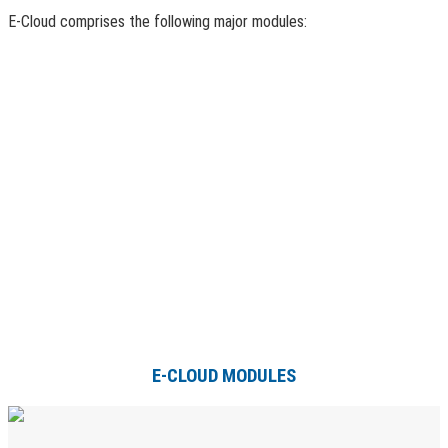
E-Cloud comprises the following major modules:
E-CLOUD MODULES