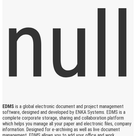
EDMS
is a global electronic document and project management
software, designed and developed by ENKA Systems. EDMS is a
complete corporate storage, sharing and collaboration platform
which helps you manage all your paper and electronic files, company
information. Designed for e-archiving as well as live document
management, EDMS allows you to add your office and work