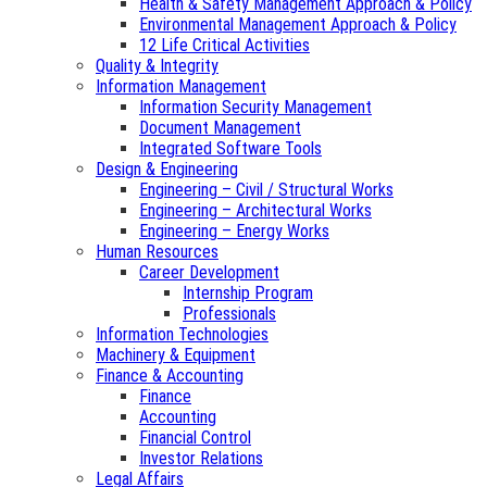
Health & Safety Management Approach & Policy
Environmental Management Approach & Policy
12 Life Critical Activities
Quality & Integrity
Information Management
Information Security Management
Document Management
Integrated Software Tools
Design & Engineering
Engineering – Civil / Structural Works
Engineering – Architectural Works
Engineering – Energy Works
Human Resources
Career Development
Internship Program
Professionals
Information Technologies
Machinery & Equipment
Finance & Accounting
Finance
Accounting
Financial Control
Investor Relations
Legal Affairs