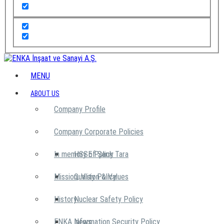
MENU
ABOUT US
Company Profile
Company Corporate Policies
In memory of Şarık Tara
HSSE Policy
Mission, Vision & Values
Quality Policy
History
Nuclear Safety Policy
ENKA News
Information Security Policy