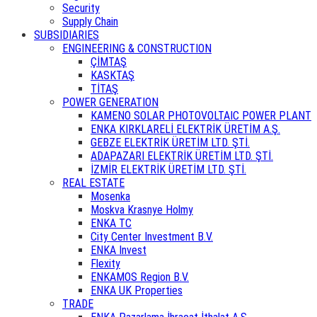
Security
Supply Chain
SUBSIDIARIES
ENGINEERING & CONSTRUCTION
ÇİMTAŞ
KASKTAŞ
TİTAŞ
POWER GENERATION
KAMENO SOLAR PHOTOVOLTAIC POWER PLANT
ENKA KIRKLARELİ ELEKTRİK ÜRETİM A.Ş.
GEBZE ELEKTRİK ÜRETİM LTD. ŞTİ.
ADAPAZARI ELEKTRİK ÜRETİM LTD. ŞTİ.
İZMİR ELEKTRİK ÜRETİM LTD. ŞTİ.
REAL ESTATE
Mosenka
Moskva Krasnye Holmy
ENKA TC
City Center Investment B.V.
ENKA Invest
Flexity
ENKAMOS Region B.V.
ENKA UK Properties
TRADE