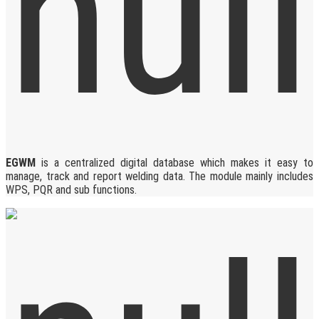
EGWM
is a centralized digital database which makes it easy to
manage, track and report welding data. The module mainly includes
WPS, PQR and sub functions.