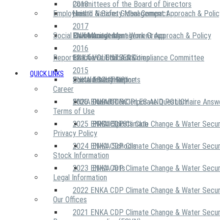
2018
Committees of the Board of Directors
Employees
United Nations Global Compact
Health & Safety Management Approach & Polic
2017
Social Community
Risk Management Work Group
Environment Management Approach & Policy
ENKA Academy
2016
Reports
Executive Ethics & Compliance Committee
12 Life Critical Activities
ENKA VOLUNTEERS
2015
QUICK LINKS
ENKA Ethics Hotline
Social Investment
Sustainability Reports
ABOUT US
Career
ENKA Foundation
2026 ENKA CDP Corporate Questionnaire Answ
OUR PRINCIPLES AND POLICY
Terms of Use
2025 ENKA CDP Climate Change & Water Secur
PROJECTS
ENKA Sports Club
Privacy Policy
2024 ENKA CDP Climate Change & Water Secur
ENKA Schools
Stock Information
2023 ENKA CDP Climate Change & Water Secur
ENKA Arts
Legal Information
2022 ENKA CDP Climate Change & Water Secur
Our Offices
2021 ENKA CDP Climate Change & Water Secur