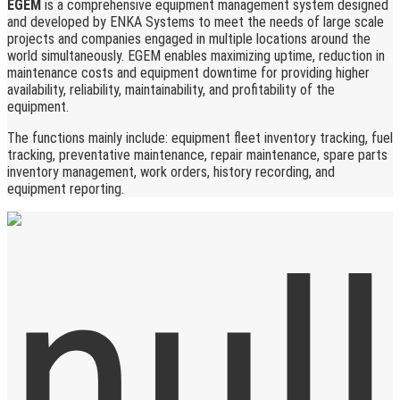
EGEM
is a comprehensive equipment management system designed
and developed by ENKA Systems to meet the needs of large scale
projects and companies engaged in multiple locations around the
world simultaneously. EGEM enables maximizing uptime, reduction in
maintenance costs and equipment downtime for providing higher
availability, reliability, maintainability, and profitability of the
equipment.
The functions mainly include: equipment fleet inventory tracking, fuel
tracking, preventative maintenance, repair maintenance, spare parts
inventory management, work orders, history recording, and
equipment reporting.