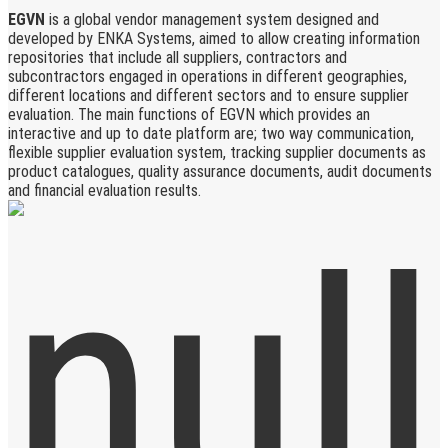
EGVN
is a global vendor management system designed and
developed by ENKA Systems, aimed to allow creating information
repositories that include all suppliers, contractors and
subcontractors engaged in operations in different geographies,
different locations and different sectors and to ensure supplier
evaluation. The main functions of EGVN which provides an
interactive and up to date platform are; two way communication,
flexible supplier evaluation system, tracking supplier documents as
product catalogues, quality assurance documents, audit documents
and financial evaluation results.