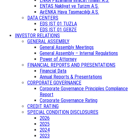
ENKA Pazarlama İhracat İthalat A.Ş.
ENTAŞ Nakliyat ve Turizm A.Ş.
AirENKA Hava Taşımacılığı A.Ş.
DATA CENTERS
EDS IST 01 TUZLA
EDS IST 01 GEBZE
INVESTOR RELATIONS
GENERAL ASSEMBLY
General Assembly Meetings
General Assembly – Internal Regulations
Power of Attorney
FINANCIAL REPORTS AND PRESENTATIONS
Financial Data
Annual Reports & Presentations
CORPORATE GOVERNANCE
Corporate Governance Principles Compliance
Report
Corporate Governance Rating
CREDIT RATING
SPECIAL CONDITION DISCLOSURES
2026
2025
2024
2023