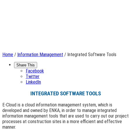
Home
/
Information Management
/ Integrated Software Tools
Share This
Facebook
Twitter
LinkedIn
INTEGRATED SOFTWARE TOOLS
E-Cloud is a cloud information management system, which is
developed and owned by ENKA, in order to manage integrated
information management tools that are used to carry out our project
processes at construction sites in a more efficient and effective
manner.