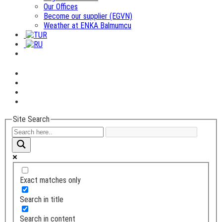
Our Offices
Become our supplier (EGVN)
Weather at ENKA Balmumcu
Site Search
Exact matches only
Search in title
Search in content