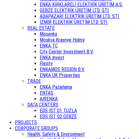
ENKA KIRKLARELİ ELEKTRİK ÜRETİM A.Ş.
GEBZE ELEKTRİK ÜRETİM LTD. ŞTİ.
ADAPAZARI ELEKTRİK ÜRETİM LTD. ŞTİ.
İZMİR ELEKTRİK ÜRETİM LTD. ŞTİ.
REAL ESTATE
Mosenka
Moskva Krasnye Holmy
ENKA TC
City Center Investment B.V.
ENKA Invest
Flexity
ENKAMOS REGION B.V.
ENKA UK Properties
TRADE
ENKA Pazarlama
ENTAŞ
AIRENKA
DATA CENTERS
EDS IST 01 TUZLA
EDS IST 02 GEBZE
PROJECTS
CORPORATE GROUPS
Health, Safety & Environment