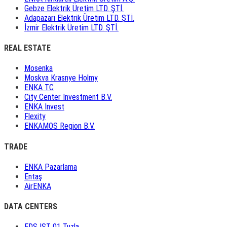
Gebze Elektrik Üretim LTD. ŞTİ.
Adapazarı Elektrik Üretim LTD. ŞTİ.
İzmir Elektrik Üretim LTD. ŞTİ.
REAL ESTATE
Mosenka
Moskva Krasnye Holmy
ENKA TC
City Center Investment B.V.
ENKA Invest
Flexity
ENKAMOS Region B.V.
TRADE
ENKA Pazarlama
Entaş
AirENKA
DATA CENTERS
EDS IST 01 Tuzla