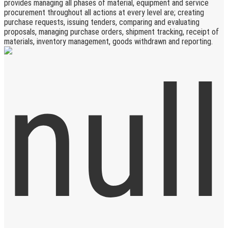
provides managing all phases of material, equipment and service
procurement throughout all actions at every level are; creating
purchase requests, issuing tenders, comparing and evaluating
proposals, managing purchase orders, shipment tracking, receipt of
materials, inventory management, goods withdrawn and reporting.