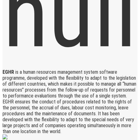
EGHR
is a human resources management system software
programme, developed with the flexibility to adapt to the legislation
of different countries, which makes it possible to manage all “human
resources” processes from the follow-up of requests for personnel
to performance evaluations through the use of a single system.
EGHR ensures the conduct of procedures related to the rights of
the personnel, the accrual of dues, labour cost monitoring, leave
procedures and the maintenance of documents. It has been
developed with the flexibility to adapt to the special needs of very
large projects and of companies operating simultaneously in more
than one location in the world.