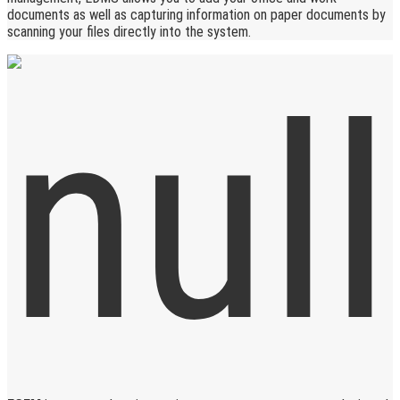
documents as well as capturing information on paper documents by
scanning your files directly into the system.