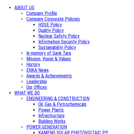
ABOUT US
Company Profile
Company Corporate Policies
HSSE Policy
Quality Policy
Nuclear Safety Policy
Information Security Policy
Sustainability Policy
In memory of Şarık Tara
Mission, Vision & Values
History
ENKA News
Awards & Achievements
Leadership
Our Offices
WHAT WE DO
ENGINEERING & CONSTRUCTION
Oil, Gas & Petrochemicals
Power Plants
Infrastructure
Building Works
POWER GENERATION
KAMENO SOLAR PHOTOVOLTAIC PP