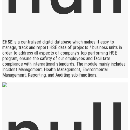
EHSE
is a centralized digital database which makes it easy to
manage, track and report HSE data of projects / business units in
order to address all aspects of company’s top performing HSE
program, ensure the safety of our employees and facilitate
compliance with international standards. The module mainly includes
Incident Management, Health Management, Environmental
Management, Reporting, and Auditing sub-functions.