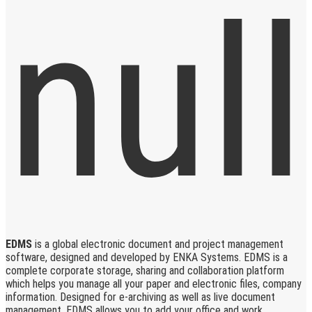
EDMS
is a global electronic document and project management
software, designed and developed by ENKA Systems. EDMS is a
complete corporate storage, sharing and collaboration platform
which helps you manage all your paper and electronic files, company
information. Designed for e-archiving as well as live document
management, EDMS allows you to add your office and work