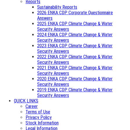
Reports
Sustainability Reports
2026 ENKA CDP Corporate Questionnaire
Answers
2025 ENKA CDP Climate Change & Water
Security Answers
2024 ENKA CDP Climate Change & Water
Security Answers
2023 ENKA CDP Climate Change & Water
Security Answers
2022 ENKA CDP Climate Change & Water
Security Answers
2021 ENKA CDP Climate Change & Water
Security Answers
2020 ENKA CDP Climate Change & Water
Security Answers
2019 ENKA CDP Climate Change & Water
Security Answers
QUICK LINKS
Career
Terms of Use
Privacy Policy
Stock Information
Legal Information