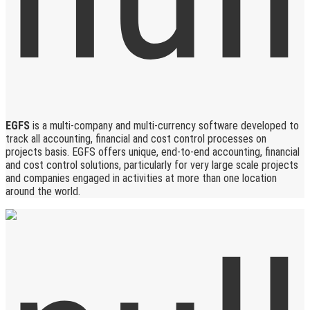
EGFS
is a multi-company and multi-currency software developed to
track all accounting, financial and cost control processes on
projects basis. EGFS offers unique, end-to-end accounting, financial
and cost control solutions, particularly for very large scale projects
and companies engaged in activities at more than one location
around the world.