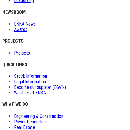
Leadership
NEWSROOM
ENKA News
Awards
PROJECTS
Projects
QUICK LINKS
Stock Information
Legal Information
Become our supplier (EGVN)
Weather at ENKA
WHAT WE DO
Engineering & Construction
Power Generation
Real Estate