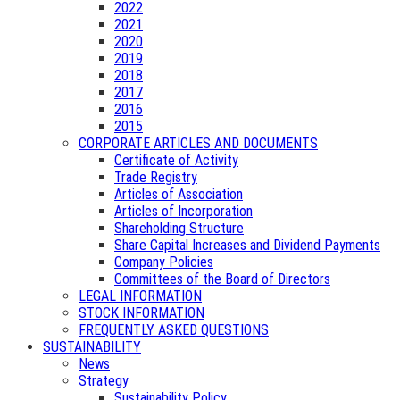
2022
2021
2020
2019
2018
2017
2016
2015
CORPORATE ARTICLES AND DOCUMENTS
Certificate of Activity
Trade Registry
Articles of Association
Articles of Incorporation
Shareholding Structure
Share Capital Increases and Dividend Payments
Company Policies
Committees of the Board of Directors
LEGAL INFORMATION
STOCK INFORMATION
FREQUENTLY ASKED QUESTIONS
SUSTAINABILITY
News
Strategy
Sustainability Policy