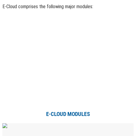
E-Cloud comprises the following major modules:
E-CLOUD MODULES