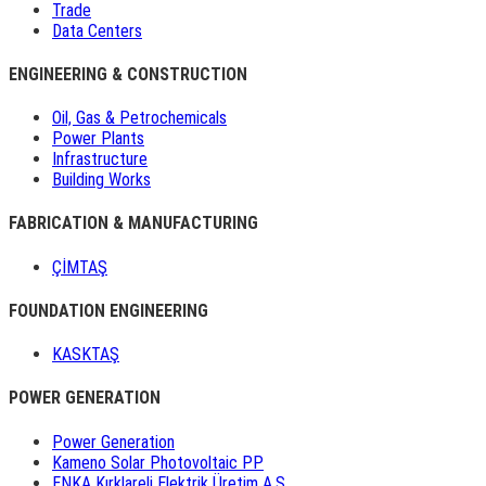
Trade
Data Centers
ENGINEERING & CONSTRUCTION
Oil, Gas & Petrochemicals
Power Plants
Infrastructure
Building Works
FABRICATION & MANUFACTURING
ÇİMTAŞ
FOUNDATION ENGINEERING
KASKTAŞ
POWER GENERATION
Power Generation
Kameno Solar Photovoltaic PP
ENKA Kırklareli Elektrik Üretim A.Ş.