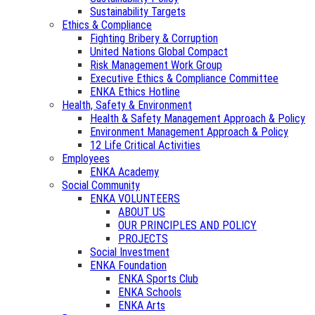
Sustainability Targets
Ethics & Compliance
Fighting Bribery & Corruption
United Nations Global Compact
Risk Management Work Group
Executive Ethics & Compliance Committee
ENKA Ethics Hotline
Health, Safety & Environment
Health & Safety Management Approach & Policy
Environment Management Approach & Policy
12 Life Critical Activities
Employees
ENKA Academy
Social Community
ENKA VOLUNTEERS
ABOUT US
OUR PRINCIPLES AND POLICY
PROJECTS
Social Investment
ENKA Foundation
ENKA Sports Club
ENKA Schools
ENKA Arts