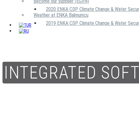
Become our supplier (EGVN)
2020 ENKA CDP Climate Change & Water Secur
Weather at ENKA Balmumcu
2019 ENKA CDP Climate Change & Water Secur
INTEGRATED SOF