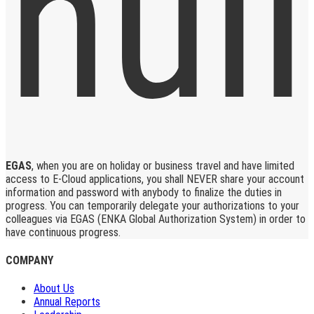
EGAS
, when you are on holiday or business travel and have limited
access to E-Cloud applications, you shall NEVER share your account
information and password with anybody to finalize the duties in
progress. You can temporarily delegate your authorizations to your
colleagues via EGAS (ENKA Global Authorization System) in order to
have continuous progress.
COMPANY
About Us
Annual Reports