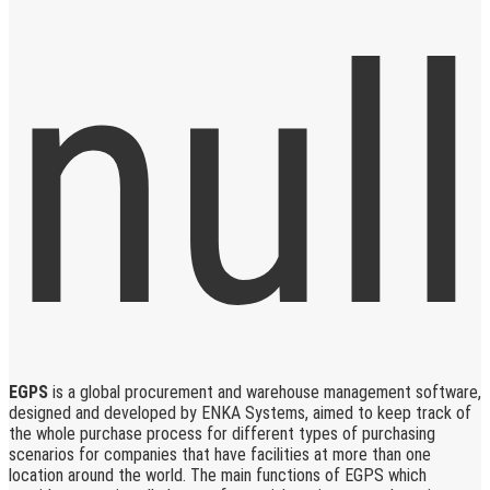
EGPS
is a global procurement and warehouse management software,
designed and developed by ENKA Systems, aimed to keep track of
the whole purchase process for different types of purchasing
scenarios for companies that have facilities at more than one
location around the world. The main functions of EGPS which